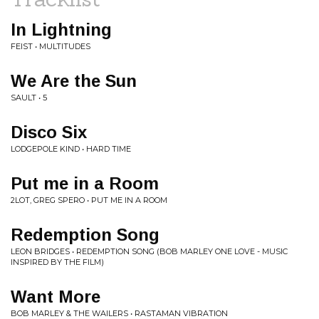
In Lightning
FEIST • MULTITUDES
We Are the Sun
SAULT • 5
Disco Six
LODGEPOLE KIND • HARD TIME
Put me in a Room
2LOT, GREG SPERO • PUT ME IN A ROOM
Redemption Song
LEON BRIDGES • REDEMPTION SONG (BOB MARLEY ONE LOVE - MUSIC
INSPIRED BY THE FILM)
Want More
BOB MARLEY & THE WAILERS • RASTAMAN VIBRATION