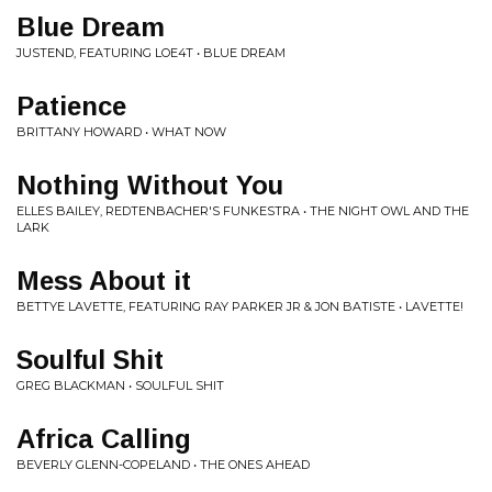
Blue Dream
JUSTEND, FEATURING LOE4T • BLUE DREAM
Patience
BRITTANY HOWARD • WHAT NOW
Nothing Without You
ELLES BAILEY, REDTENBACHER'S FUNKESTRA • THE NIGHT OWL AND THE
LARK
Mess About it
BETTYE LAVETTE, FEATURING RAY PARKER JR & JON BATISTE • LAVETTE!
Soulful Shit
GREG BLACKMAN • SOULFUL SHIT
Africa Calling
BEVERLY GLENN-COPELAND • THE ONES AHEAD