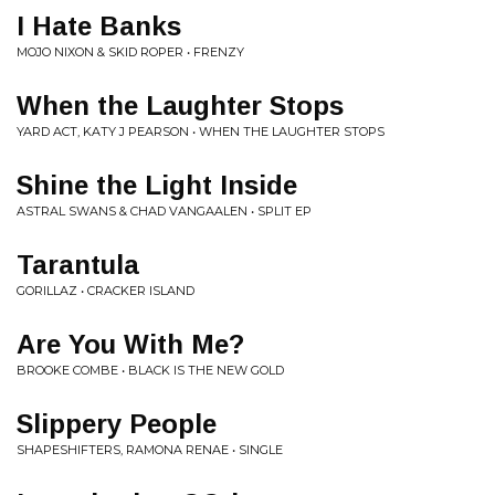
I Hate Banks
MOJO NIXON & SKID ROPER • FRENZY
When the Laughter Stops
YARD ACT, KATY J PEARSON • WHEN THE LAUGHTER STOPS
Shine the Light Inside
ASTRAL SWANS & CHAD VANGAALEN • SPLIT EP
Tarantula
GORILLAZ • CRACKER ISLAND
Are You With Me?
BROOKE COMBE • BLACK IS THE NEW GOLD
Slippery People
SHAPESHIFTERS, RAMONA RENAE • SINGLE