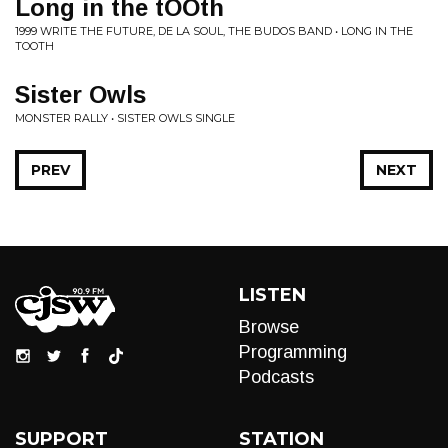
Long in the tOOth
1999 WRITE THE FUTURE, DE LA SOUL, THE BUDOS BAND • LONG IN THE
TOOTH
Sister Owls
MONSTER RALLY • SISTER OWLS SINGLE
PREV
NEXT
LISTEN
Browse
Programming
Podcasts
SUPPORT
STATION