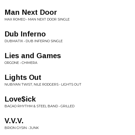
Man Next Door
MAX ROMEO • MAN NEXT DOOR SINGLE
Dub Inferno
DUBMATIX • DUB INFERNO SINGLE
Lies and Games
ORGONE • CHIMERA
Lights Out
NUBIYAN TWIST, NILE RODGERS • LIGHTS OUT
Love$ick
BACAO RHYTHM & STEEL BAND • GRILLED
V.V.V.
BRION GYSIN • JUNK