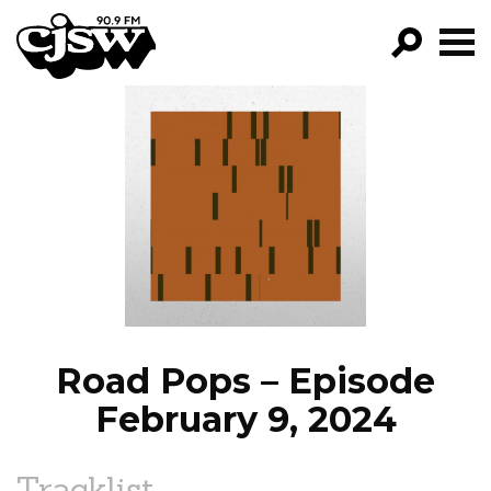
CJSW
GO!
FILTER BY:
PROGRAMS
EPISODES
NEWS
Road Pops – Episode
February 9, 2024
Tracklist