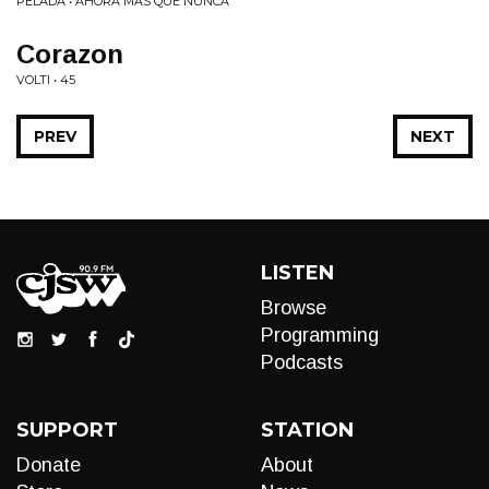
PELADA • AHORA MÁS QUE NUNCA
Corazon
VOLTI • 45
PREV
NEXT
LISTEN
Browse
Programming
Podcasts
SUPPORT
STATION
Donate
About