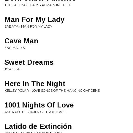
THE TALKING HEADS • REMAIN IN LIGHT
Man For My Lady
SABATA • MAN FOR MY LADY
Cave Man
ENGIMA • 45
Sweet Dreams
JOYCE • 45
Here In The Night
KELLEY POLAR • LOVE SONGS OF THE HANGING GARDENS
1001 Nights Of Love
ASHA PUTHLI • 1001 NIGHTS OF LOVE
Latido de Extinción