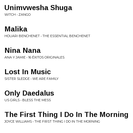
Unimvwesha Shuga
WITCH • ZANGO
Malika
HOUARI BENCHENET • THE ESSENTIAL BENCHENET
Nina Nana
ANA Y JAMIE • 16 ÉXITOS ORIGINALES
Lost In Music
SISTER SLEDGE • WE ARE FAMILY
Only Daedalus
US GIRLS • BLESS THE MESS
The First Thing I Do In The Morning
JOYCE WILLIAMS • THE FIRST THING I DO IN THE MORNING