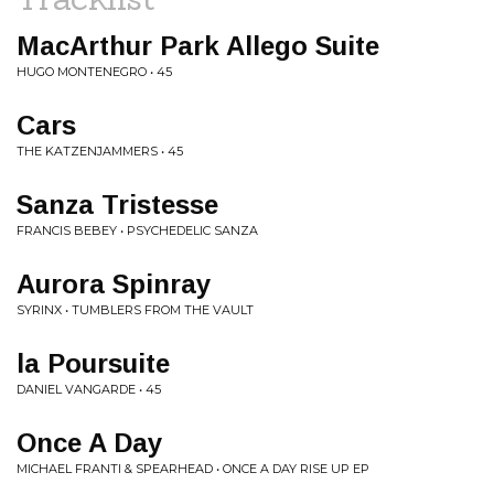
MacArthur Park Allego Suite
HUGO MONTENEGRO • 45
Cars
THE KATZENJAMMERS • 45
Sanza Tristesse
FRANCIS BEBEY • PSYCHEDELIC SANZA
Aurora Spinray
SYRINX • TUMBLERS FROM THE VAULT
la Poursuite
DANIEL VANGARDE • 45
Once A Day
MICHAEL FRANTI & SPEARHEAD • ONCE A DAY RISE UP EP