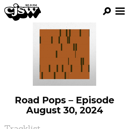
CJSW
GO!
FILTER BY:
PROGRAMS
EPISODES
NEWS
Road Pops – Episode
August 30, 2024
Tracklist