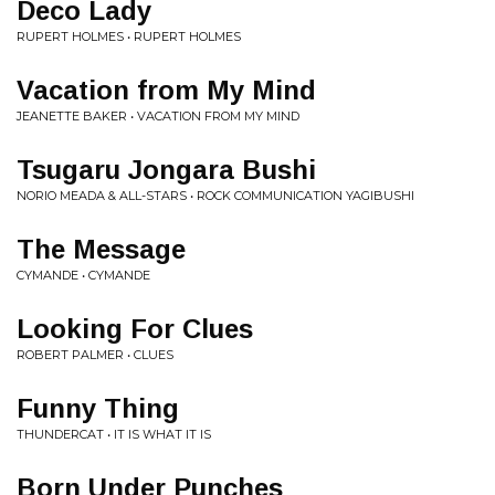
Deco Lady
RUPERT HOLMES • RUPERT HOLMES
Vacation from My Mind
JEANETTE BAKER • VACATION FROM MY MIND
Tsugaru Jongara Bushi
NORIO MEADA & ALL-STARS • ROCK COMMUNICATION YAGIBUSHI
The Message
CYMANDE • CYMANDE
Looking For Clues
ROBERT PALMER • CLUES
Funny Thing
THUNDERCAT • IT IS WHAT IT IS
Born Under Punches