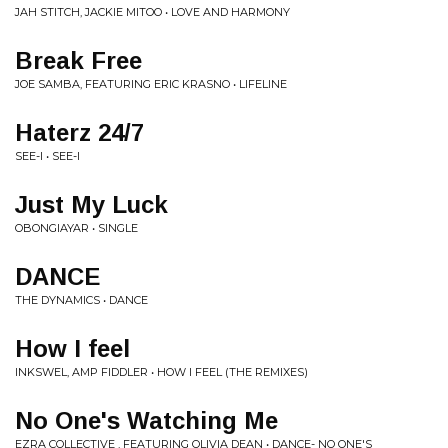
JAH STITCH, JACKIE MITOO • LOVE AND HARMONY
Break Free
JOE SAMBA, FEATURING ERIC KRASNO • LIFELINE
Haterz 24/7
SEE-I • SEE-I
Just My Luck
OBONGIAYAR • SINGLE
DANCE
THE DYNAMICS • DANCE
How I feel
INKSWEL, AMP FIDDLER • HOW I FEEL (THE REMIXES)
No One's Watching Me
EZRA COLLECTIVE , FEATURING OLIVIA DEAN • DANCE- NO ONE'S