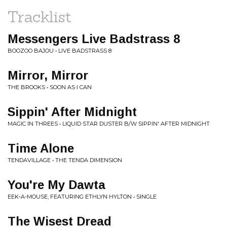
Tracklist
Messengers Live Badstrass 8
BOOZOO BAJOU • LIVE BADSTRASS 8
Mirror, Mirror
THE BROOKS • SOON AS I CAN
Sippin' After Midnight
MAGIC IN THREES • LIQUID STAR DUSTER B/W SIPPIN' AFTER MIDNIGHT
Time Alone
TENDAVILLAGE • THE TENDA DIMENSION
You're My Dawta
EEK-A-MOUSE, FEATURING ETHLYN HYLTON • SINGLE
The Wisest Dread