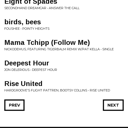
Eight of Spades
SECONDHAND DREAMCAR • ANSWER THE CALL
birds, bees
FOUSHEE • POINTY HEIGHTS
Mama Tchipp (Follow Me)
NICKODEMUS, FEATURING TIGERBALM REMIX W/PAT KELLA • SINGLE
Deepest Hour
JON DELERIOUS • DEEPEST HOUR
Rise United
HARDGROOVE'S FLIGHT PATTREN, BOOTSY COLLINS • RISE UNITED
PREV
NEXT