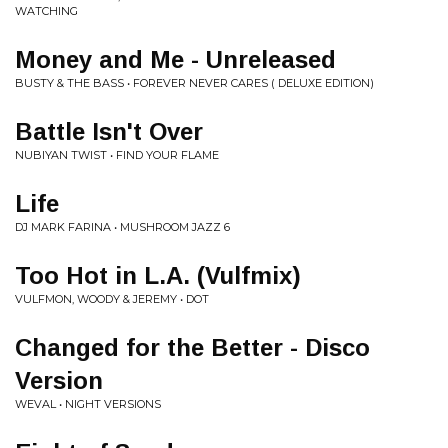
WATCHING
Money and Me - Unreleased
BUSTY & THE BASS • FOREVER NEVER CARES ( DELUXE EDITION)
Battle Isn't Over
NUBIYAN TWIST • FIND YOUR FLAME
Life
DJ MARK FARINA • MUSHROOM JAZZ 6
Too Hot in L.A. (Vulfmix)
VULFMON, WOODY & JEREMY • DOT
Changed for the Better - Disco
Version
WEVAL • NIGHT VERSIONS