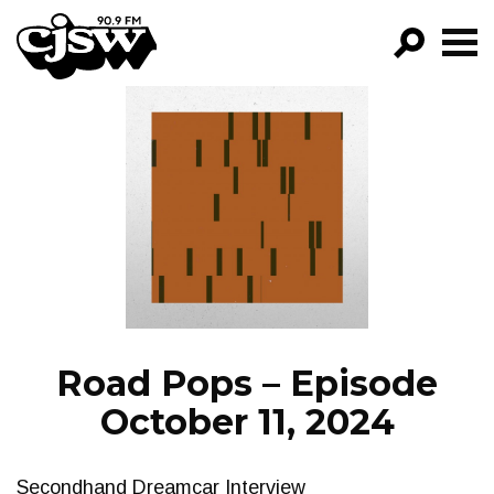
CJSW
GO!
FILTER BY:
PROGRAMS
EPISODES
NEWS
Road Pops – Episode
October 11, 2024
Secondhand Dreamcar Interview