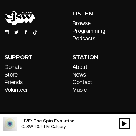
LISTEN
Browse
Programming
Podcasts
SUPPORT
STATION
Donate
About
Store
News
Friends
Contact
Volunteer
Music
LIVE:
The Spin Evolution
00:00
Audio
CJSW 90.9 FM Calgary
Player