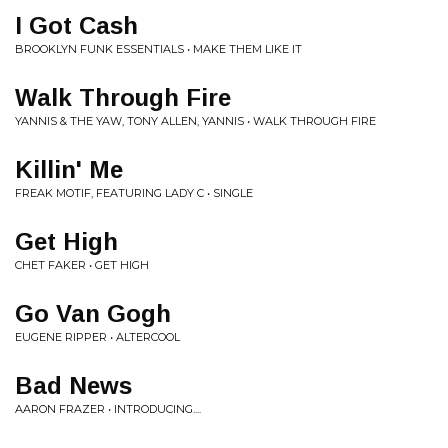
I Got Cash
BROOKLYN FUNK ESSENTIALS • MAKE THEM LIKE IT
Walk Through Fire
YANNIS & THE YAW, TONY ALLEN, YANNIS • WALK THROUGH FIRE
Killin' Me
FREAK MOTIF, FEATURING LADY C • SINGLE
Get High
CHET FAKER • GET HIGH
Go Van Gogh
EUGENE RIPPER • ALTERCOOL
Bad News
AARON FRAZER • INTRODUCING....