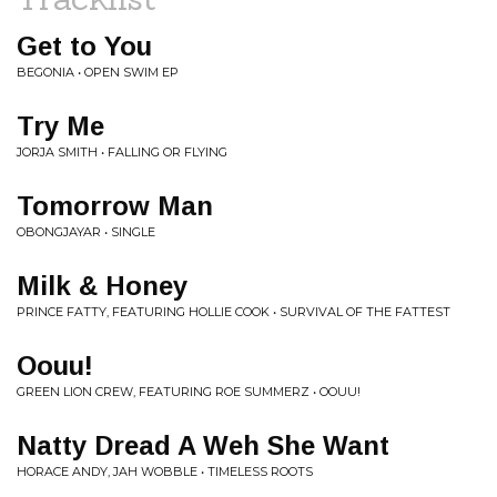
Get to You
BEGONIA • OPEN SWIM EP
Try Me
JORJA SMITH • FALLING OR FLYING
Tomorrow Man
OBONGJAYAR • SINGLE
Milk & Honey
PRINCE FATTY, FEATURING HOLLIE COOK • SURVIVAL OF THE FATTEST
Oouu!
GREEN LION CREW, FEATURING ROE SUMMERZ • OOUU!
Natty Dread A Weh She Want
HORACE ANDY, JAH WOBBLE • TIMELESS ROOTS