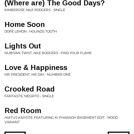
(Where are) The Good Days?
KIMBEROSE, NILE RODGERS • SINGLE
Home Soon
DOPE LEMON • HOUNDS TOOTH
Lights Out
NUBIYAN TWIST, NILE RODGERS • FIND YOUR FLAME
Love & Happiness
MR PRESIDENT, MR DAY • NUMBER ONE
Crooked Road
FANTASTIC NEGRITO • SINGLE
Red Room
HIATUS KAIYOTE, FEATURING KI PHARAOH BASEMENT EDIT • MOOD
VARIANT