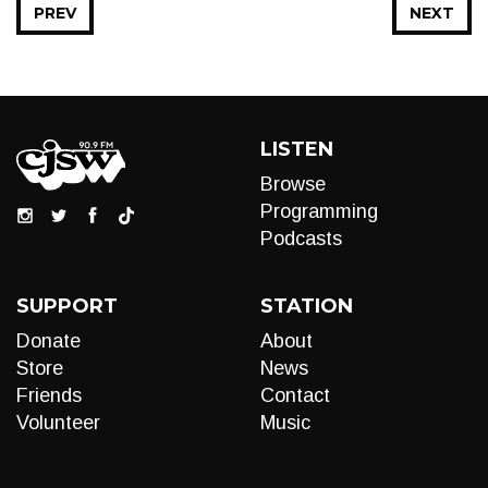
PREV
NEXT
LISTEN
Browse
Programming
Podcasts
SUPPORT
STATION
Donate
About
Store
News
Friends
Contact
Volunteer
Music