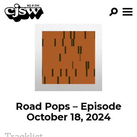
CJSW
GO!
FILTER BY:
PROGRAMS
EPISODES
NEWS
Road Pops – Episode
October 18, 2024
Tracklist