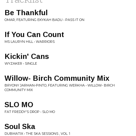
Be Thankful
OMAR, FEATURING EKYKAH BADU • PASS IT ON
If You Can Count
MS LAURYN HILL • WARRIORS
Kickin' Cans
WYZAKER • SINGLE
Willow- Birch Community Mix
BRYONY JARMAN-PINTO, FEATURING WERKHA • WILLOW- BIRCH
COMMUNITY MIX
SLO MO
FAT FREDDY'S DROP • SLO MO
Soul Ska
DUBMATIX • THE SKA SESSIONS , VOL. 1