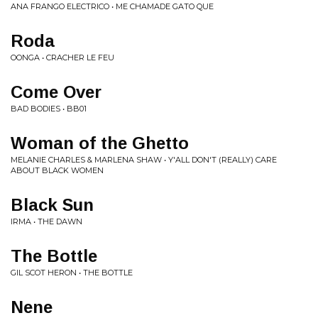
ANA FRANGO ELECTRICO • ME CHAMADE GATO QUE
Roda
OONGA • CRACHER LE FEU
Come Over
BAD BODIES • BB01
Woman of the Ghetto
MELANIE CHARLES & MARLENA SHAW • Y'ALL DON'T (REALLY) CARE
ABOUT BLACK WOMEN
Black Sun
IRMA • THE DAWN
The Bottle
GIL SCOT HERON • THE BOTTLE
Nene