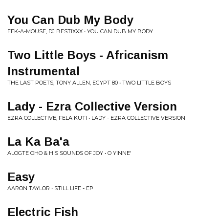
You Can Dub My Body
EEK-A-MOUSE, DJ BESTIXXX • YOU CAN DUB MY BODY
Two Little Boys - Africanism
Instrumental
THE LAST POETS, TONY ALLEN, EGYPT 80 • TWO LITTLE BOYS
Lady - Ezra Collective Version
EZRA COLLECTIVE, FELA KUTI • LADY - EZRA COLLECTIVE VERSION
La Ka Ba'a
ALOGTE OHO & HIS SOUNDS OF JOY • O YINNE'
Easy
AARON TAYLOR • STILL LIFE - EP
Electric Fish