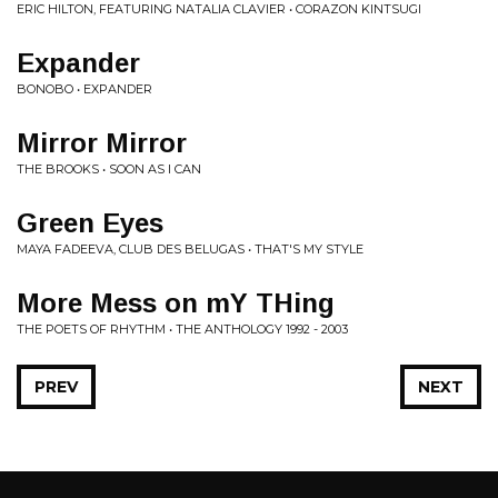
ERIC HILTON, FEATURING NATALIA CLAVIER • CORAZON KINTSUGI
Expander
BONOBO • EXPANDER
Mirror Mirror
THE BROOKS • SOON AS I CAN
Green Eyes
MAYA FADEEVA, CLUB DES BELUGAS • THAT'S MY STYLE
More Mess on mY THing
THE POETS OF RHYTHM • THE ANTHOLOGY 1992 - 2003
PREV
NEXT