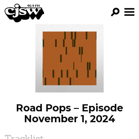
CJSW
GO!
FILTER BY:
PROGRAMS
EPISODES
NEWS
Road Pops – Episode
November 1, 2024
Tracklist