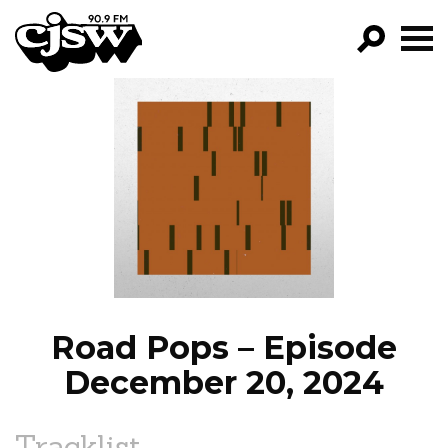
CJSW
GO!
FILTER BY:
PROGRAMS
EPISODES
NEWS
Road Pops – Episode
December 20, 2024
Tracklist