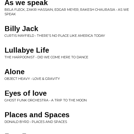
As we speak
BELA FLECK, ZAKIR HASSAIN, EDGAR MEYER, RAKESH CHAURASIA • AS WE
SPEAK
Billy Jack
CURTIS MAYFIELD • THERE'S NO PLACE LIKE AMERICA TODAY
Lullabye Life
THE HARPOONIST • DID WE COME HERE TO DANCE
Alone
OBJECT HEAVY • LOVE & GRAVITY
Eyes of love
GHOST FUNK ORCHESTRA • A TRIP TO THE MOON
Places and Spaces
DONALD BYRD • PLACES AND SPACES