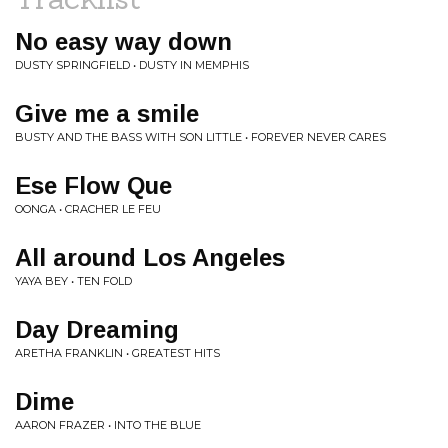
No easy way down
DUSTY SPRINGFIELD • DUSTY IN MEMPHIS
Give me a smile
BUSTY AND THE BASS WITH SON LITTLE • FOREVER NEVER CARES
Ese Flow Que
OONGA • CRACHER LE FEU
All around Los Angeles
YAYA BEY • TEN FOLD
Day Dreaming
ARETHA FRANKLIN • GREATEST HITS
Dime
AARON FRAZER • INTO THE BLUE