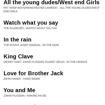
All the young dudes/West end Girls
PET SHOP BOYS/MANCHESTER CAMERAT • ALL THE YOUNG DUDES/WEST
END GIRLS
Watch what you say
THE ALLERGIES • WATCH WHAT YOU SAY
In the rain
THE KOUNT, KOJEY RADICAL • IN THE RAIN
King Clave
MICKEY HART, ZAKIR HUSSAIN, PLANET DRUM • IN THE GROOVE
Love for Brother Jack
JOHN HANDY • HARD WORK
You and Me
ZAKIR HUSSAIN • MAKING MUSIC