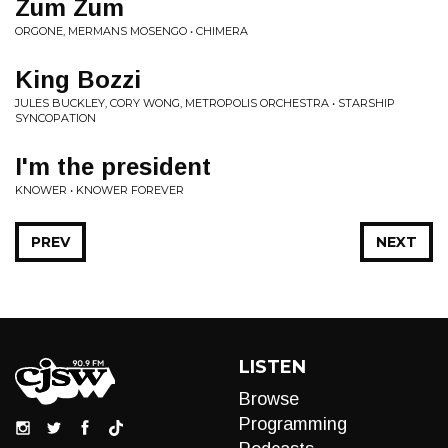
Zum Zum
ORGONE, MERMANS MOSENGO • CHIMERA
King Bozzi
JULES BUCKLEY, CORY WONG, METROPOLIS ORCHESTRA • STARSHIP
SYNCOPATION
I'm the president
KNOWER • KNOWER FOREVER
PREV
NEXT
LISTEN
Browse
Programming