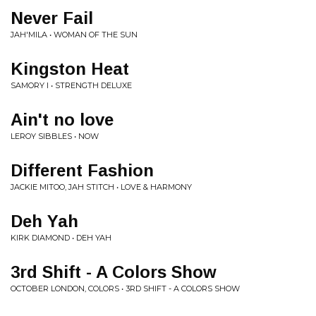
Never Fail
JAH'MILA • WOMAN OF THE SUN
Kingston Heat
SAMORY I • STRENGTH DELUXE
Ain't no love
LEROY SIBBLES • NOW
Different Fashion
JACKIE MITOO, JAH STITCH • LOVE & HARMONY
Deh Yah
KIRK DIAMOND • DEH YAH
3rd Shift - A Colors Show
OCTOBER LONDON, COLORS • 3RD SHIFT - A COLORS SHOW