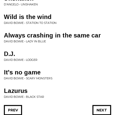
D'ANGELO • UNSHAKEN
Wild is the wind
DAVID BOWIE • STATION TO STATION
Always crashing in the same car
DAVID BOWIE • LADY IN BLUE
D.J.
DAVID BOWIE • LODGER
It's no game
DAVID BOWIE • SCARY MONSTERS
Lazurus
DAVID BOWIE • BLACK STAR
PREV
NEXT