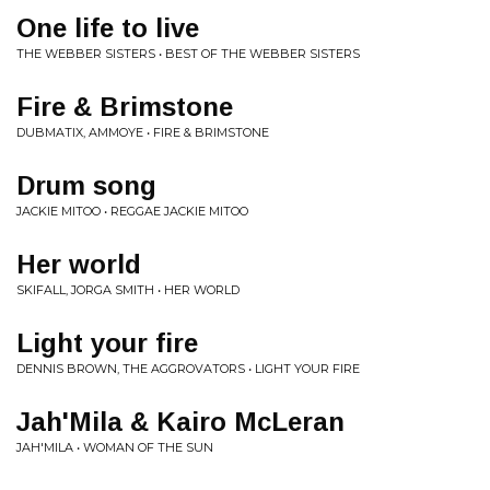
One life to live
THE WEBBER SISTERS • BEST OF THE WEBBER SISTERS
Fire & Brimstone
DUBMATIX, AMMOYE • FIRE & BRIMSTONE
Drum song
JACKIE MITOO • REGGAE JACKIE MITOO
Her world
SKIFALL, JORGA SMITH • HER WORLD
Light your fire
DENNIS BROWN, THE AGGROVATORS • LIGHT YOUR FIRE
Jah'Mila & Kairo McLeran
JAH'MILA • WOMAN OF THE SUN