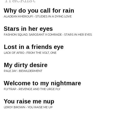
Why do you call for rain
ALADEAN KHEROUFI • STUDIES IN A DYING LOVE
Stars in her eyes
FASHION SQUAD, SARGEANT X COMRADE • STARS IN HER EYES
Lost in a friends eye
LACK OF AFRO • FROM THE VOLT, ONE
My dirty desire
PALE JAY • BEWILDERMENT
Welcome to my nightmare
FLYTRAP • REVENGE AND THE URGE FLY
You raise me nup
LEROY BROWN • YOU RAISE ME UP