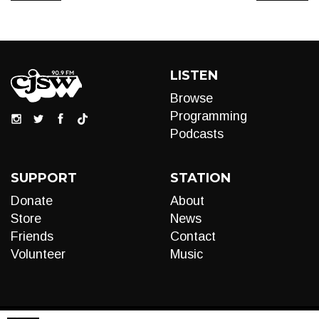
LISTEN
Browse
Programming
Podcasts
SUPPORT
STATION
Donate
About
Store
News
Friends
Contact
Volunteer
Music