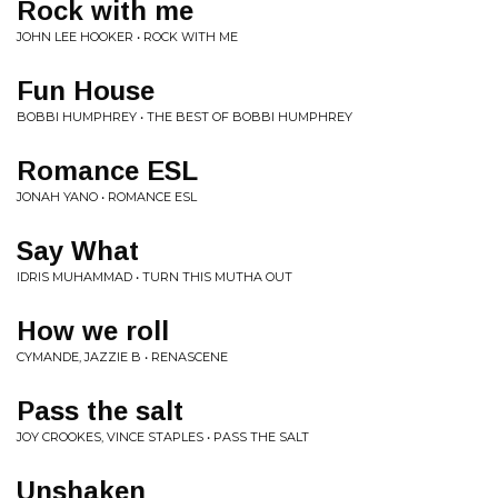
Rock with me
JOHN LEE HOOKER • ROCK WITH ME
Fun House
BOBBI HUMPHREY • THE BEST OF BOBBI HUMPHREY
Romance ESL
JONAH YANO • ROMANCE ESL
Say What
IDRIS MUHAMMAD • TURN THIS MUTHA OUT
How we roll
CYMANDE, JAZZIE B • RENASCENE
Pass the salt
JOY CROOKES, VINCE STAPLES • PASS THE SALT
Unshaken