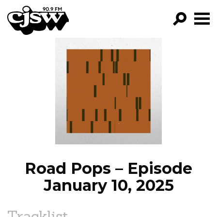
CJSW
GO!
FILTER BY:
PROGRAMS
EPISODES
NEWS
Road Pops – Episode
January 10, 2025
Tracklist