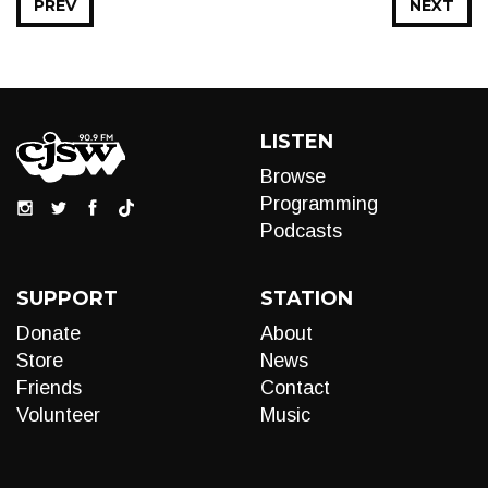
PREV
NEXT
LISTEN
Browse
Programming
Podcasts
SUPPORT
STATION
Donate
About
Store
News
Friends
Contact
Volunteer
Music