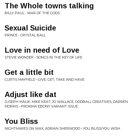
The Whole towns talking
BILLY PAUL • WAR OF THE GODS
Sexual Suicide
PRINCE • CRYSTAL BALL
Love in need of Love
STEVIE WONDER • SONGS IN THE KEY OF LIFE
Get a little bit
CURTIS MAYFIELD • GIVE, GET, TAKE AND HAVE
Adjust like dat
JUSEPH MALIK, MIKE KEAT, JO WALLACE, ODDBALL CREATIVES, DARREN
MORRIS • PROXIMA EBONY VARIANT ISSUE
You Bliss
NIGHTMARES ON WAX, ADRIAN SHERWOOD • YOU BLISS/YOU WISH