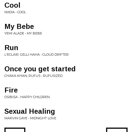
Cool
NXDIA • COOL
My Bebe
YEMI ALADE • MY BEBE
Run
L'ECLAIR, GELLI HAHA • CLOUD DRIFTER
Once you get started
CHAKA KHAN, RUFUS • RUFUSIZED
Fire
OSIBISA • HAPPY CHILDREN
Sexual Healing
MARVIN GAYE • MIDNIGHT LOVE