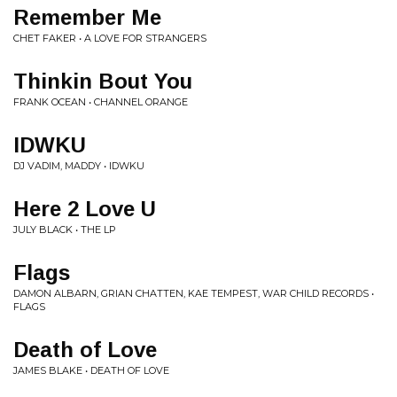
Remember Me
CHET FAKER • A LOVE FOR STRANGERS
Thinkin Bout You
FRANK OCEAN • CHANNEL ORANGE
IDWKU
DJ VADIM, MADDY • IDWKU
Here 2 Love U
JULY BLACK • THE LP
Flags
DAMON ALBARN, GRIAN CHATTEN, KAE TEMPEST, WAR CHILD RECORDS •
FLAGS
Death of Love
JAMES BLAKE • DEATH OF LOVE