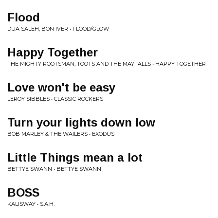
Flood
DUA SALEH, BON IVER • FLOOD/GLOW
Happy Together
THE MIGHTY ROOTSMAN, TOOTS AND THE MAYTALLS • HAPPY TOGETHER
Love won't be easy
LEROY SIBBLES • CLASSIC ROCKERS
Turn your lights down low
BOB MARLEY & THE WAILERS • EXODUS
Little Things mean a lot
BETTYE SWANN • BETTYE SWANN
BOSS
KALISWAY • S.A.H.