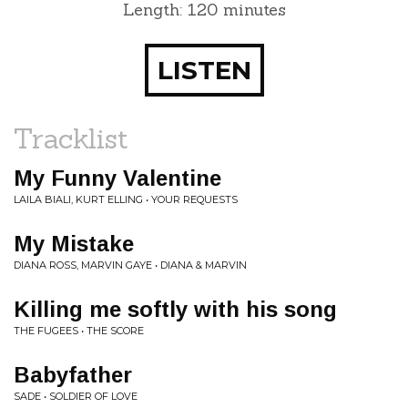
Length: 120 minutes
LISTEN
Tracklist
My Funny Valentine
LAILA BIALI, KURT ELLING • YOUR REQUESTS
My Mistake
DIANA ROSS, MARVIN GAYE • DIANA & MARVIN
Killing me softly with his song
THE FUGEES • THE SCORE
Babyfather
SADE • SOLDIER OF LOVE