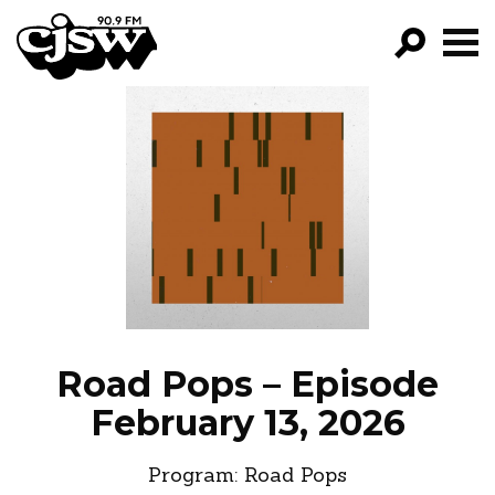
CJSW
GO!
FILTER BY:
PROGRAMS
EPISODES
NEWS
Road Pops – Episode
February 13, 2026
Program:
Road Pops