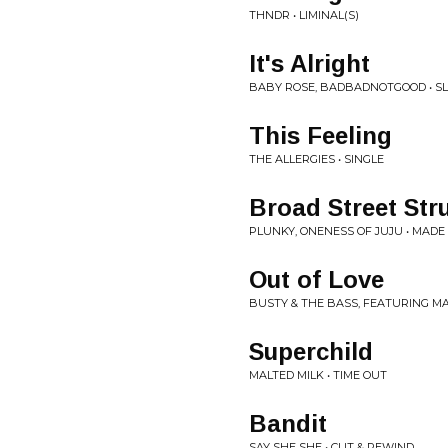
THNDR • LIMINAL(S)
It's Alright
BABY ROSE, BADBADNOTGOOD • 
This Feeling
THE ALLERGIES • SINGLE
Broad Street Str
PLUNKY, ONENESS OF JUJU • MAD
Out of Love
BUSTY & THE BASS, FEATURING MA
Superchild
MALTED MILK • TIME OUT
Bandit
SAY SHE SHE • CUT & REWIND