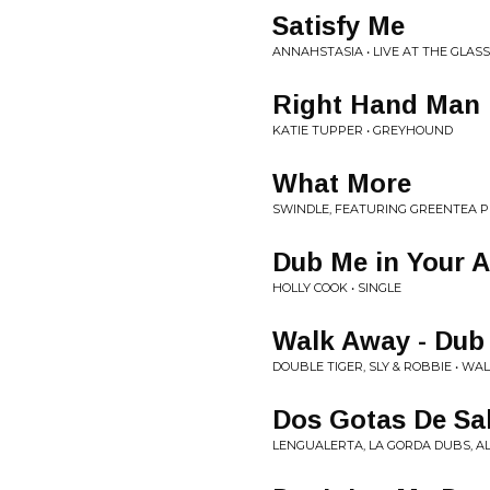
Satisfy Me
ANNAHSTASIA • LIVE AT THE GLAS
Right Hand Man
KATIE TUPPER • GREYHOUND
What More
SWINDLE, FEATURING GREENTEA 
Dub Me in Your 
HOLLY COOK • SINGLE
Walk Away - Dub
DOUBLE TIGER, SLY & ROBBIE • W
Dos Gotas De Sa
LENGUALERTA, LA GORDA DUBS, AL