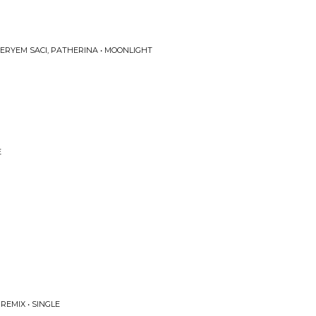
 MERYEM SACI, PATHERINA • MOONLIGHT
E
REMIX • SINGLE