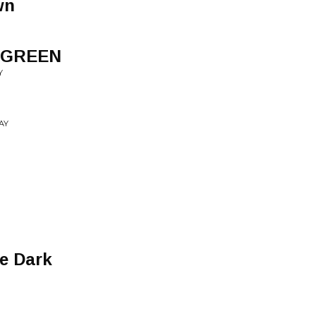
wn
 GREEN
Y
AY
he Dark