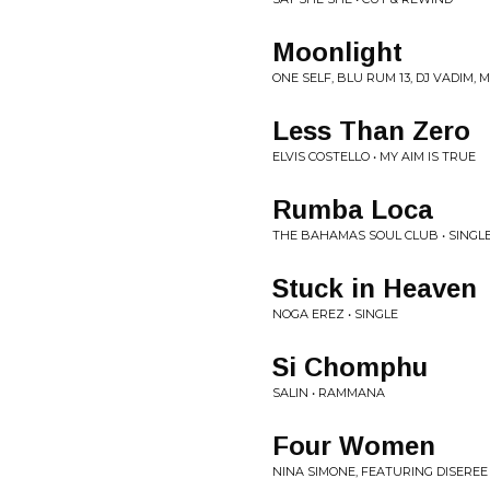
Moonlight
ONE SELF, BLU RUM 13, DJ VADIM,
Less Than Zero
ELVIS COSTELLO • MY AIM IS TRUE
Rumba Loca
THE BAHAMAS SOUL CLUB • SINGL
Stuck in Heaven
NOGA EREZ • SINGLE
Si Chomphu
SALIN • RAMMANA
Four Women
NINA SIMONE, FEATURING DISEREE 