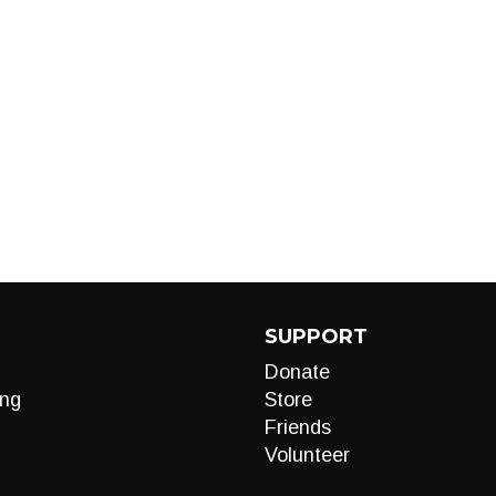
SUPPORT
Donate
ng
Store
Friends
Volunteer