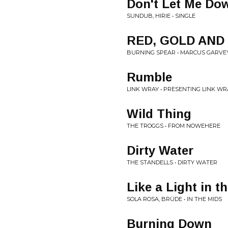
Don't Let Me Do
SUNDUB, HIRIE • SINGLE
RED, GOLD AND
BURNING SPEAR • MARCUS GARVE
Rumble
LINK WRAY • PRESENTING LINK WR
Wild Thing
THE TROGGS • FROM NOWEHERE
Dirty Water
THE STANDELLS • DIRTY WATER
Like a Light in t
SOLA ROSA, BRÜDE • IN THE MIDS
Burning Down