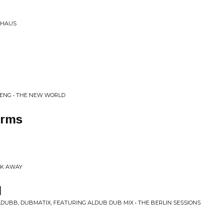
SHAUS
PENG • THE NEW WORLD
Arms
ALK AWAY
l
DUBB, DUBMATIX, FEATURING ALDUB DUB MIX • THE BERLIN SESSIONS