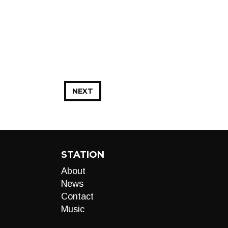
NEXT
STATION
About
News
Contact
Music