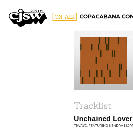
CJSW
ON AIR
COPACABANA CO
FILTER BY:
PROGR
Tracklist
Unchained Lover
TIWAYO, FEATURING KENDRA MORR