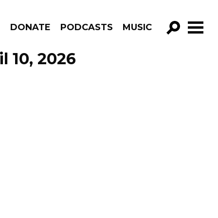
R
DONATE
PODCASTS
MUSIC
GO!
l 10, 2026