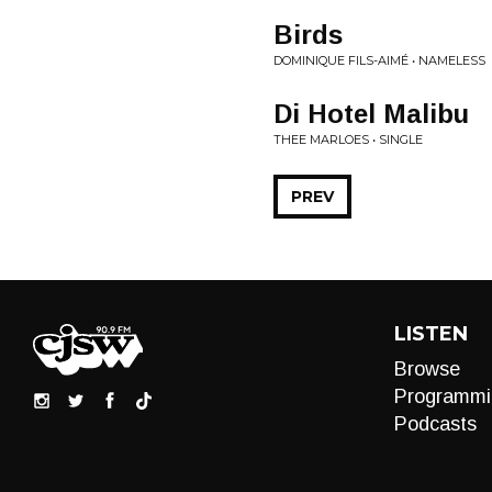
Birds
DOMINIQUE FILS-AIMÉ • NAMELESS
Di Hotel Malibu
THEE MARLOES • SINGLE
PREV
LISTEN
Browse
Programmi
Podcasts