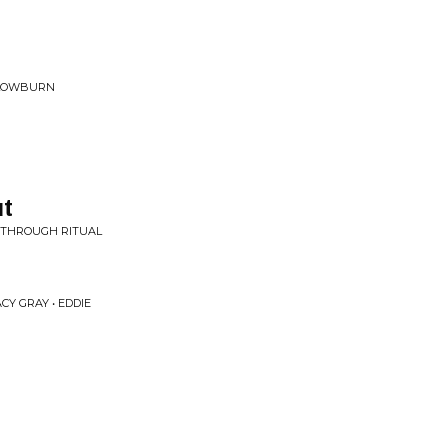
SLOWBURN
ut
E THROUGH RITUAL
CY GRAY • EDDIE