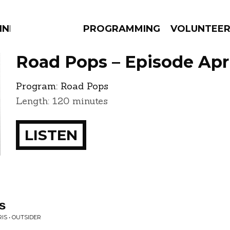
NNECTION
PROGRAMMING
VOLUNTEE
Road Pops – Episode Apri
Program:
Road Pops
Length: 120 minutes
AMS
EPISODES
NEWS
LISTEN
s
IS • OUTSIDER