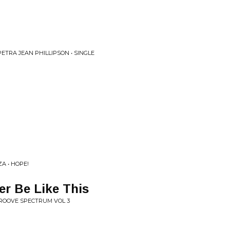
ETRA JEAN PHILLIPSON • SINGLE
ZA • HOPE!
r Be Like This
GROOVE SPECTRUM VOL 3