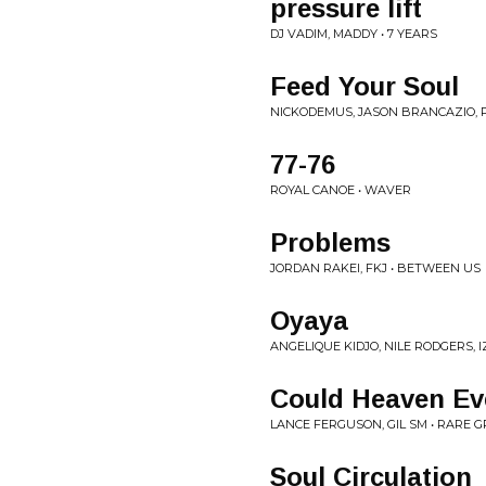
pressure lift
DJ VADIM, MADDY • 7 YEARS
Feed Your Soul
NICKODEMUS, JASON BRANCAZIO, P
77-76
ROYAL CANOE • WAVER
Problems
JORDAN RAKEI, FKJ • BETWEEN US
Oyaya
ANGELIQUE KIDJO, NILE RODGERS, I
Could Heaven Eve
LANCE FERGUSON, GIL SM • RARE 
Soul Circulation