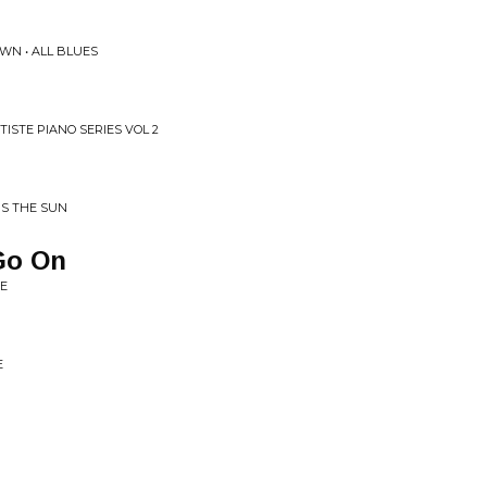
WN • ALL BLUES
TISTE PIANO SERIES VOL 2
IS THE SUN
Go On
ME
E