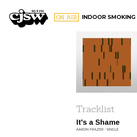
CJSW
ON AIR
INDOOR SMOKING
FILTER BY:
PROGR
Tracklist
It's a Shame
AARON FRAZER • SINGLE