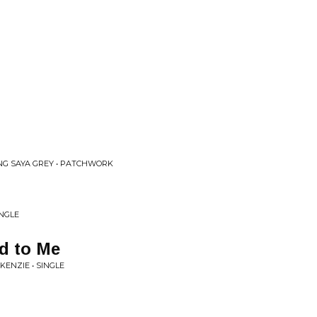
NG SAYA GREY • PATCHWORK
INGLE
d to Me
ENZIE • SINGLE