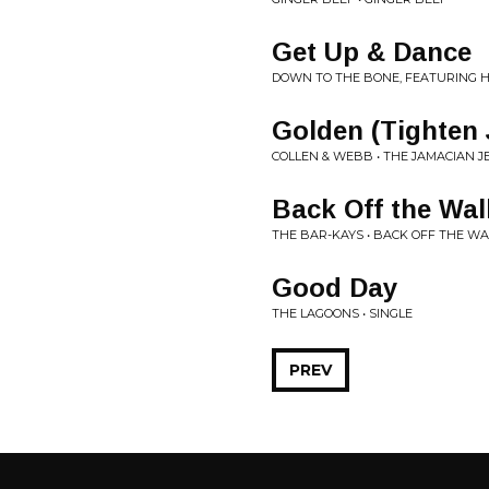
Get Up & Dance
DOWN TO THE BONE, FEATURING HIL
Golden (Tighten J
COLLEN & WEBB • THE JAMACIAN J
Back Off the Wal
THE BAR-KAYS • BACK OFF THE WA
Good Day
THE LAGOONS • SINGLE
PREV