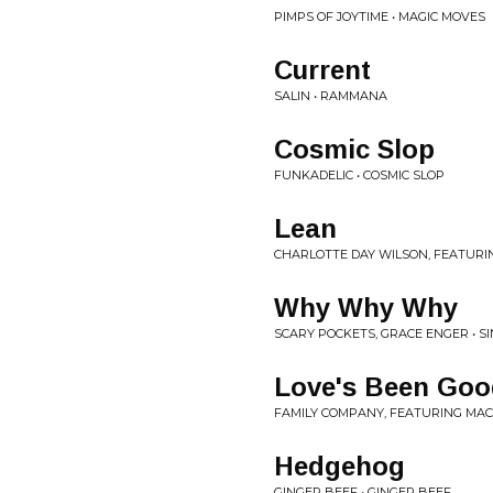
PIMPS OF JOYTIME • MAGIC MOVES
Current
SALIN • RAMMANA
Cosmic Slop
FUNKADELIC • COSMIC SLOP
Lean
CHARLOTTE DAY WILSON, FEATURI
Why Why Why
SCARY POCKETS, GRACE ENGER • S
Love's Been Goo
FAMILY COMPANY, FEATURING MACK
Hedgehog
GINGER BEEF • GINGER BEEF