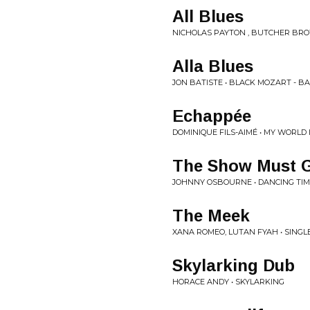
All Blues
NICHOLAS PAYTON , BUTCHER BRO
Alla Blues
JON BATISTE • BLACK MOZART - BA
Echappée
DOMINIQUE FILS-AIMÉ • MY WORLD 
The Show Must 
JOHNNY OSBOURNE • DANCING TI
The Meek
XANA ROMEO, LUTAN FYAH • SINGL
Skylarking Dub
HORACE ANDY • SKYLARKING