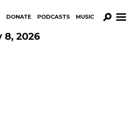
R
DONATE
PODCASTS
MUSIC
GO!
 8, 2026