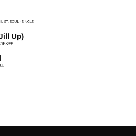
 ST. SOUL • SINGLE
ill Up)
ERK OFF
l
LL