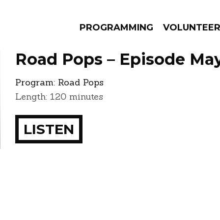
PROGRAMMING
VOLUNTEE
Road Pops – Episode May
Program:
Road Pops
Length: 120 minutes
AMS
EPISODES
NEWS
LISTEN