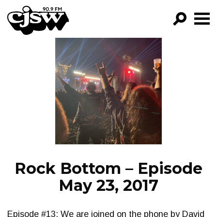
CJSW
GO!
FILTER BY:
PROGRAMS
EPISODES
NEWS
Rock Bottom – Episode
May 23, 2017
Episode #13: We are joined on the phone by David