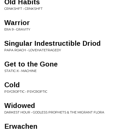
Old Habits
CRNKSHFT • CRNKSHFT
Warrior
ERA 9 • GRAVITY
Singular Indestructible Driod
PAPA ROACH • LOVEHATETRAGEDY
Get to the Gone
STATIC-X • MACHINE
Cold
PSYCROPTIC • PSYCROPTIC
Widowed
DARKEST HOUR • GODLESS PROPHETS & THE MIGRANT FLORA
Erwachen