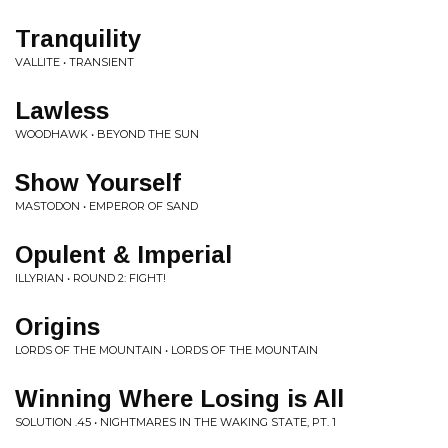
Tranquility
VALLITE • TRANSIENT
Lawless
WOODHAWK • BEYOND THE SUN
Show Yourself
MASTODON • EMPEROR OF SAND
Opulent & Imperial
ILLYRIAN • ROUND 2: FIGHT!
Origins
LORDS OF THE MOUNTAIN • LORDS OF THE MOUNTAIN
Winning Where Losing is All
SOLUTION .45 • NIGHTMARES IN THE WAKING STATE, PT. 1