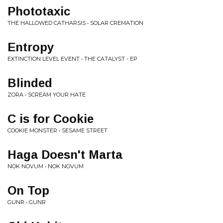
Phototaxic
THE HALLOWED CATHARSIS • SOLAR CREMATION
Entropy
EXTINCTION LEVEL EVENT • THE CATALYST - EP
Blinded
ZORA • SCREAM YOUR HATE
C is for Cookie
COOKIE MONSTER • SESAME STREET
Haga Doesn't Marta
NOK NOVUM • NOK NOVUM
On Top
GUNR • GUNR