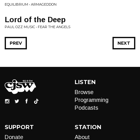
EQUILIBRIUM • ARMAGEDDON
Lord of the Deep
PAUL OZZ MUSIC • FEAR THE ANGELS
PREV
NEXT
LISTEN
Browse
Programming
Podcasts
SUPPORT
STATION
Donate
About