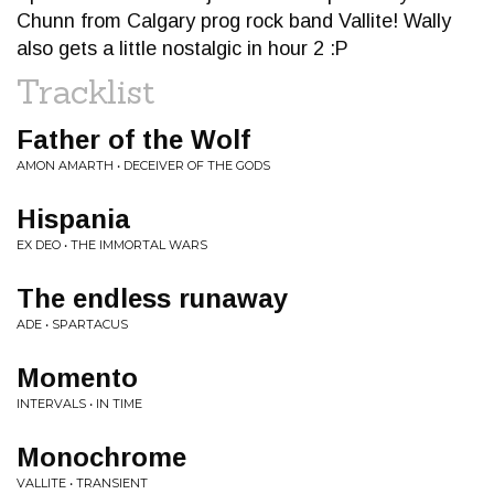
Chunn from Calgary prog rock band Vallite! Wally
also gets a little nostalgic in hour 2 :P
Tracklist
Father of the Wolf
AMON AMARTH • DECEIVER OF THE GODS
Hispania
EX DEO • THE IMMORTAL WARS
The endless runaway
ADE • SPARTACUS
Momento
INTERVALS • IN TIME
Monochrome
VALLITE • TRANSIENT