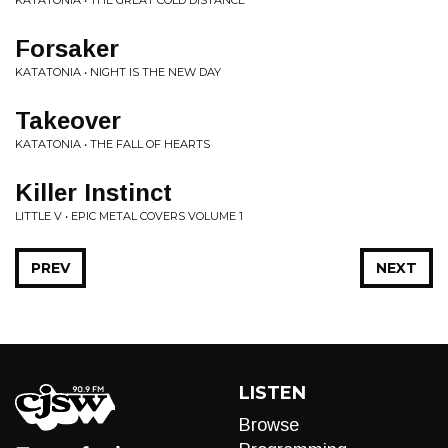
KATATONIA • THE GREAT COLD DISTANCE
Forsaker
KATATONIA • NIGHT IS THE NEW DAY
Takeover
KATATONIA • THE FALL OF HEARTS
Killer Instinct
LITTLE V • EPIC METAL COVERS VOLUME 1
PREV
NEXT
LISTEN
Browse