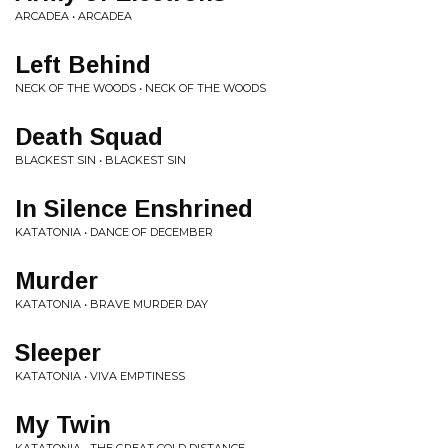
ARCADEA • ARCADEA
Left Behind
NECK OF THE WOODS • NECK OF THE WOODS
Death Squad
BLACKEST SIN • BLACKEST SIN
In Silence Enshrined
KATATONIA • DANCE OF DECEMBER
Murder
KATATONIA • BRAVE MURDER DAY
Sleeper
KATATONIA • VIVA EMPTINESS
My Twin