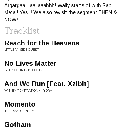
Argargaallllaallaaahhh! Wally starts of with Rap
Metal! Yes..! We also revisit the segment THEN &
NOW!
Tracklist
Reach for the Heavens
LITTLE V • SIDE QUEST
No Lives Matter
BODY COUNT • BLOODLUST
And We Run [Feat. Xzibit]
WITHIN TEMPTATION • HYDRA
Momento
INTERVALS • IN TIME
Gotham