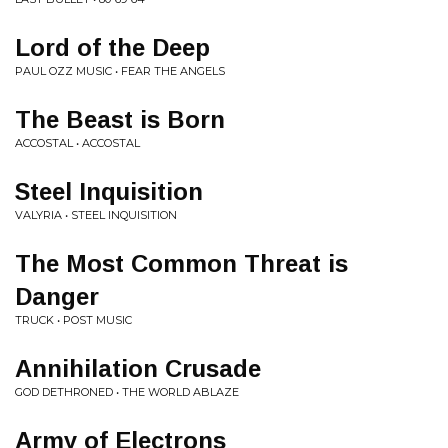
Lord of the Deep
PAUL OZZ MUSIC • FEAR THE ANGELS
The Beast is Born
ACCOSTAL • ACCOSTAL
Steel Inquisition
VALYRIA • STEEL INQUISITION
The Most Common Threat is
Danger
TRUCK • POST MUSIC
Annihilation Crusade
GOD DETHRONED • THE WORLD ABLAZE
Army of Electrons