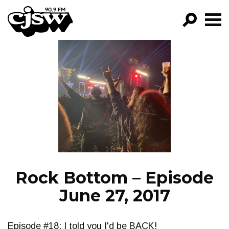
CJSW
GO!
FILTER BY:
PROGRAMS
EPISODES
NEWS
Rock Bottom – Episode
June 27, 2017
Episode #18: I told you I'd be BACK!