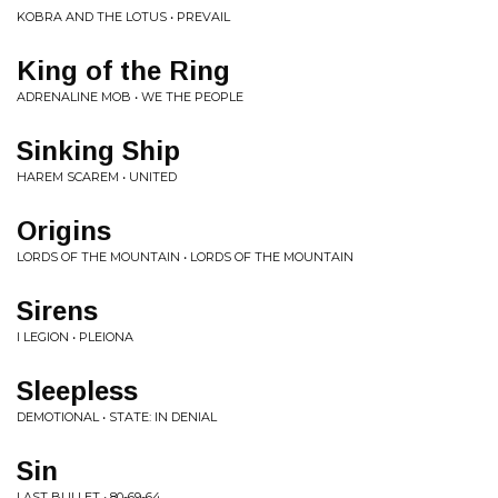
KOBRA AND THE LOTUS • PREVAIL
King of the Ring
ADRENALINE MOB • WE THE PEOPLE
Sinking Ship
HAREM SCAREM • UNITED
Origins
LORDS OF THE MOUNTAIN • LORDS OF THE MOUNTAIN
Sirens
I LEGION • PLEIONA
Sleepless
DEMOTIONAL • STATE: IN DENIAL
Sin
LAST BULLET • 80-69-64