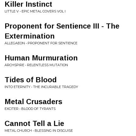
Killer Instinct
LITTLE V • EPIC METAL COVERS VOL I
Proponent for Sentience III - The
Extermination
ALLEGAEON • PROPONENT FOR SENTIENCE
Human Murmuration
ARCHSPIRE • RELENTLESS MUTATION
Tides of Blood
INTO ETERNITY • THE INCURABLE TRAGEDY
Metal Crusaders
EXCITER • BLOOD OF TYRANTS
Cannot Tell a Lie
METAL CHURCH • BLESSING IN DISGUISE