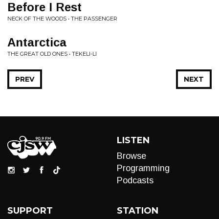
Before I Rest
NECK OF THE WOODS • THE PASSENGER
Antarctica
THE GREAT OLD ONES • TEKELI-LI
PREV
NEXT
LISTEN
Browse
Programming
Podcasts
SUPPORT
STATION