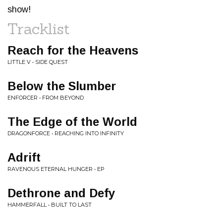
show!
Tracklist
Reach for the Heavens
LITTLE V • SIDE QUEST
Below the Slumber
ENFORCER • FROM BEYOND
The Edge of the World
DRAGONFORCE • REACHING INTO INFINITY
Adrift
RAVENOUS ETERNAL HUNGER • EP
Dethrone and Defy
HAMMERFALL • BUILT TO LAST