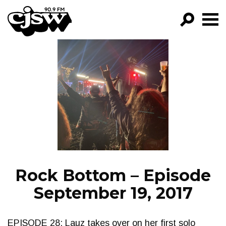
CJSW
GO!
FILTER BY:
PROGRAMS
EPISODES
NEWS
Rock Bottom – Episode
September 19, 2017
EPISODE 28: Lauz takes over on her first solo