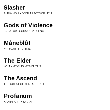
Slasher
AURA NOIR • DEEP TRACTS OF HELL
Gods of Violence
KREATOR • GODS OF VIOLENCE
Måneblôt
MYRKUR • MARERIDT
The Elder
WILT • MOVING MONOLITHS
The Ascend
THE GREAT OLD ONES • TEKELI-LI
Profanum
KAMPFAR • PROFAN