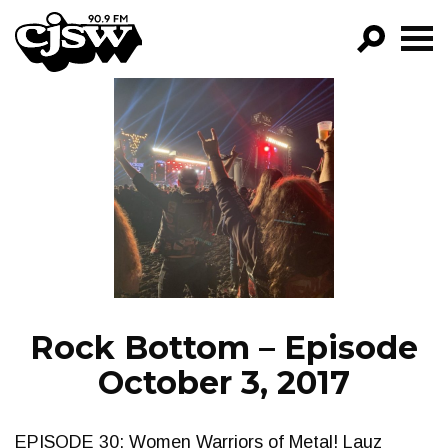
CJSW
GO!
FILTER BY:
PROGRAMS
EPISODES
NEWS
Rock Bottom – Episode
October 3, 2017
EPISODE 30: Women Warriors of Metal! Lauz