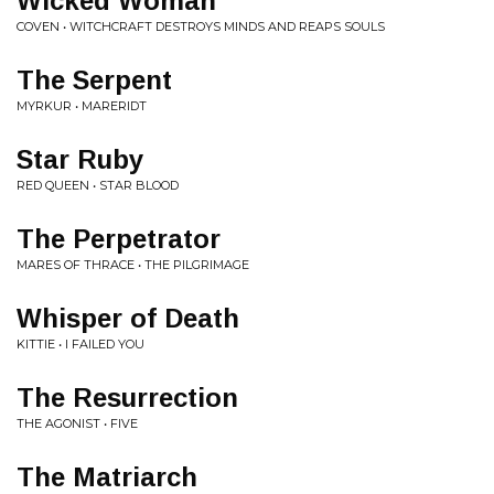
Wicked Woman
COVEN • WITCHCRAFT DESTROYS MINDS AND REAPS SOULS
The Serpent
MYRKUR • MARERIDT
Star Ruby
RED QUEEN • STAR BLOOD
The Perpetrator
MARES OF THRACE • THE PILGRIMAGE
Whisper of Death
KITTIE • I FAILED YOU
The Resurrection
THE AGONIST • FIVE
The Matriarch