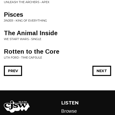
UNLEASH THE ARCHERS • APEX
Pisces
JINJER • KING OF EVERYTHING
The Animal Inside
WE START WARS • SINGLE
Rotten to the Core
LITA FORD • TIME CAPSULE
PREV
NEXT
LISTEN
Browse