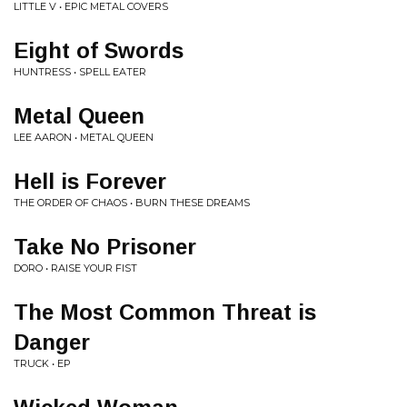
LITTLE V • EPIC METAL COVERS
Eight of Swords
HUNTRESS • SPELL EATER
Metal Queen
LEE AARON • METAL QUEEN
Hell is Forever
THE ORDER OF CHAOS • BURN THESE DREAMS
Take No Prisoner
DORO • RAISE YOUR FIST
The Most Common Threat is
Danger
TRUCK • EP