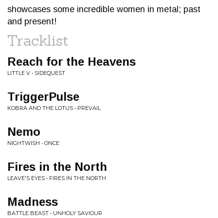
showcases some incredible women in metal; past
and present!
Tracklist
Reach for the Heavens
LITTLE V • SIDEQUEST
TriggerPulse
KOBRA AND THE LOTUS • PREVAIL
Nemo
NIGHTWISH • ONCE
Fires in the North
LEAVE'S EYES • FIRES IN THE NORTH
Madness
BATTLE BEAST • UNHOLY SAVIOUR