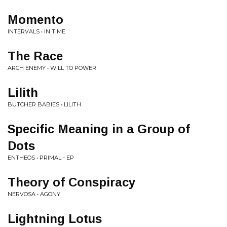
Momento
INTERVALS • IN TIME
The Race
ARCH ENEMY • WILL TO POWER
Lilith
BUTCHER BABIES • LILITH
Specific Meaning in a Group of
Dots
ENTHEOS • PRIMAL - EP
Theory of Conspiracy
NERVOSA • AGONY
Lightning Lotus