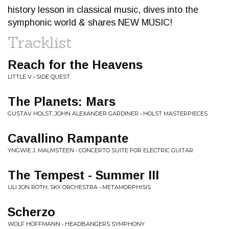
history lesson in classical music, dives into the
symphonic world & shares NEW MUSIC!
Tracklist
Reach for the Heavens
LITTLE V • SIDE QUEST
The Planets: Mars
GUSTAV HOLST, JOHN ALEXANDER GARDINER • HOLST MASTERPIECES
Cavallino Rampante
YNGWIE J. MALMSTEEN • CONCERTO SUITE FOR ELECTRIC GUITAR
The Tempest - Summer III
ULI JON ROTH, SKY ORCHESTRA • METAMORPHISIS
Scherzo
WOLF HOFFMANN • HEADBANGERS SYMPHONY