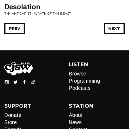
Desolation
THY ANTICHRIST • WRATH OF THE BEAST
PREV
NEXT
LISTEN
Browse
Programming
Podcasts
SUPPORT
STATION
Donate
About
Store
News