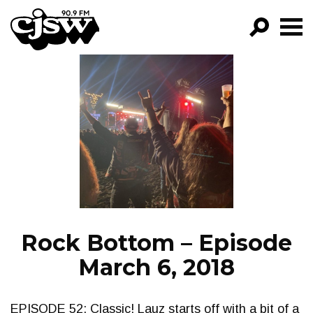
CJSW
GO!
FILTER BY:
PROGRAMS
EPISODES
NEWS
Rock Bottom – Episode
March 6, 2018
EPISODE 52: Classic! Lauz starts off with a bit of a