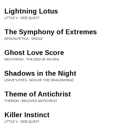
Lightning Lotus
LITTLE V • SIDE QUEST
The Symphony of Extremes
APOCALYPTICA • SINGLE
Ghost Love Score
NIGHTWISH • THE END OF AN ERA
Shadows in the Night
LEAVE'S EYES • SIGN OF THE DRAGONHEAD
Theme of Antichrist
THERION • BELOVED ANTICHRIST
Killer Instinct
LITTLE V • SIDE QUEST