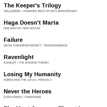
The Keeper's Trilogy
HELLOWEEN • UNARMED: BEST OF 25TH ANNIVERSARY
Haga Doesn't Marta
NOK NOVUM • NOK NOVUM
Failure
DEVIN TOWNSEND PROJECT • TRANSCENDENCE
Ravenlight
KAMELOT • THE SHADOW THEORY
Losing My Humanity
KOBRA AND THE LOTUS • PREVAIL II
Never the Heroes
JUDAS PRIEST • FIREPOWER