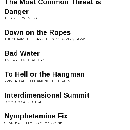
The Most Common Threat is
Danger
TRUCK • POST MUSIC
Down on the Ropes
THE CHARM THE FURY • THE SICK, DUMB & HAPPY
Bad Water
JINJER • CLOUD FACTORY
To Hell or the Hangman
PRIMORDIAL • EXILE AMONGST THE RUINS
Interdimensional Summit
DIMMU BORGIR • SINGLE
Nymphetamine Fix
CRADLE OF FILTH • NYMPHETAMINE