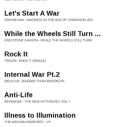
Let's Start A War
GRIMSKUNK • MADNESS IN THE AGE OF UNREASON (EP)
While the Wheels Still Turn ...
GREYSTONE CANYON • WHILE THE WHEELS STILL TURN
Rock It
TRIGON • ROCK IT (SINGLE)
Internal War Pt.2
DECATUR • BADDER THAN BROOKLYN
Anti-Life
REVENGER • THE NEW MYTHOLOGY VOL. 1
Illness to Illumination
THE ARCHON PROPHECY • VII