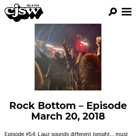
CJSW
GO!
FILTER BY:
PROGRAMS
EPISODES
NEWS
Rock Bottom – Episode
March 20, 2018
Episode #54: Lauz sounds different tonight... must