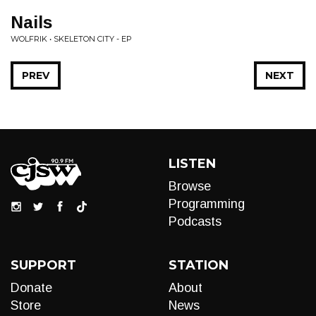
Nails
WOLFRIK • SKELETON CITY - EP
PREV
NEXT
LISTEN
Browse
Programming
Podcasts
SUPPORT
STATION
Donate
About
Store
News