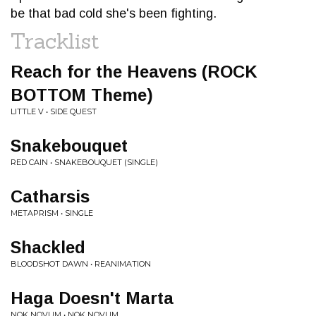
be that bad cold she's been fighting.
Tracklist
Reach for the Heavens (ROCK
BOTTOM Theme)
LITTLE V • SIDE QUEST
Snakebouquet
RED CAIN • SNAKEBOUQUET (SINGLE)
Catharsis
METAPRISM • SINGLE
Shackled
BLOODSHOT DAWN • REANIMATION
Haga Doesn't Marta
NOK NOVUM • NOK NOVUM