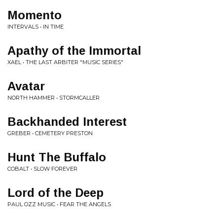
Momento
INTERVALS • IN TIME
Apathy of the Immortal
XAEL • THE LAST ARBITER "MUSIC SERIES"
Avatar
NORTH HAMMER • STORMCALLER
Backhanded Interest
GREBER • CEMETERY PRESTON
Hunt The Buffalo
COBALT • SLOW FOREVER
Lord of the Deep
PAUL OZZ MUSIC • FEAR THE ANGELS