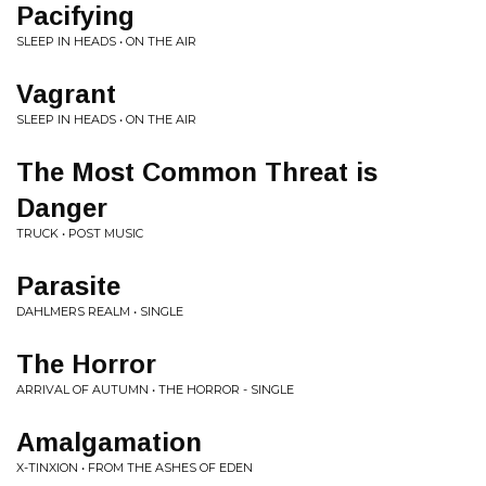
Pacifying
SLEEP IN HEADS • ON THE AIR
Vagrant
SLEEP IN HEADS • ON THE AIR
The Most Common Threat is
Danger
TRUCK • POST MUSIC
Parasite
DAHLMERS REALM • SINGLE
The Horror
ARRIVAL OF AUTUMN • THE HORROR - SINGLE
Amalgamation
X-TINXION • FROM THE ASHES OF EDEN