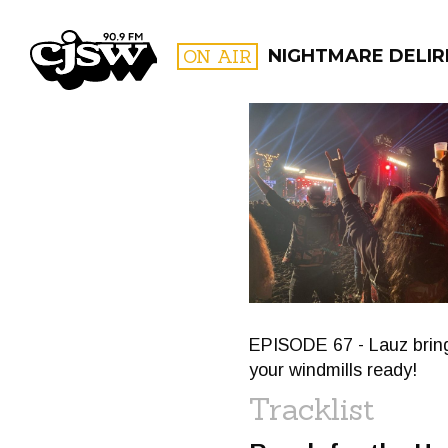
CJSW
ON AIR
NIGHTMARE DELIR
FILTER BY:
PROGR
EPISODE 67 - Lauz brin
your windmills ready!
Tracklist