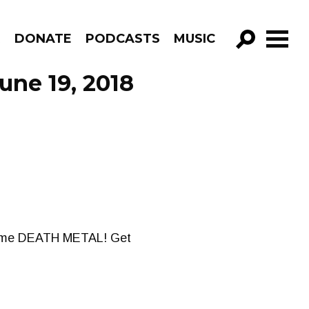
R
DONATE
PODCASTS
MUSIC
GO!
une 19, 2018
 some DEATH METAL! Get