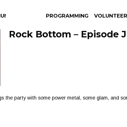
IUM
PROGRAMMING
VOLUNTEE
Rock Bottom – Episode J
AMS
EPISODES
NEWS
gs the party with some power metal, some glam, and