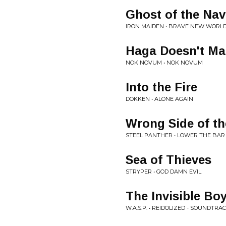
Ghost of the Nav
IRON MAIDEN • BRAVE NEW WORL
Haga Doesn't Ma
NOK NOVUM • NOK NOVUM
Into the Fire
DOKKEN • ALONE AGAIN
Wrong Side of the
STEEL PANTHER • LOWER THE BAR
Sea of Thieves
STRYPER • GOD DAMN EVIL
The Invisible Bo
W.A.S.P. • REIDOLIZED - SOUNDTRA