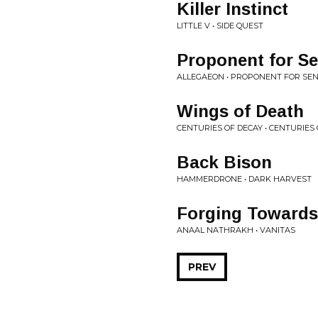
Killer Instinct
LITTLE V • SIDE QUEST
Proponent for Sen
ALLEGAEON • PROPONENT FOR SEN
Wings of Death
CENTURIES OF DECAY • CENTURIES
Back Bison
HAMMERDRONE • DARK HARVEST
Forging Towards
ANAAL NATHRAKH • VANITAS
PREV