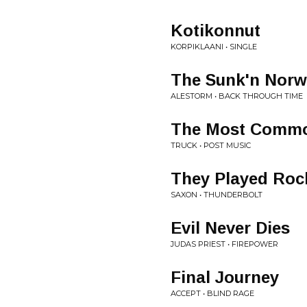
Kotikonnut
KORPIKLAANI • SINGLE
The Sunk'n Norw
ALESTORM • BACK THROUGH TIME
The Most Common
TRUCK • POST MUSIC
They Played Roc
SAXON • THUNDERBOLT
Evil Never Dies
JUDAS PRIEST • FIREPOWER
Final Journey
ACCEPT • BLIND RAGE