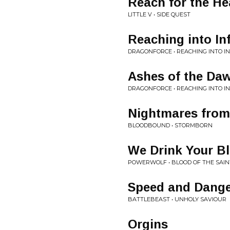
Reach for the H
LITTLE V • SIDE QUEST
Reaching into Inf
DRAGONFORCE • REACHING INTO IN
Ashes of the Da
DRAGONFORCE • REACHING INTO IN
Nightmares from
BLOODBOUND • STORMBORN
We Drink Your B
POWERWOLF • BLOOD OF THE SAIN
Speed and Dang
BATTLEBEAST • UNHOLY SAVIOUR
Orgins