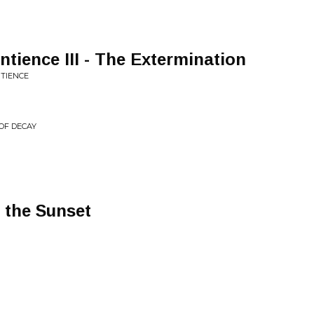
tience III - The Extermination
TIENCE
 OF DECAY
 the Sunset