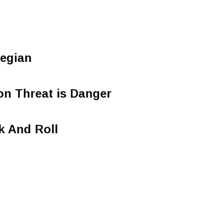
egian
 Threat is Danger
k And Roll