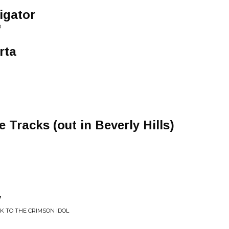
igator
D
rta
 Tracks (out in Beverly Hills)
y
CK TO THE CRIMSON IDOL