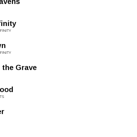
eavens
inity
FINITY
wn
FINITY
 the Grave
lood
TS
er