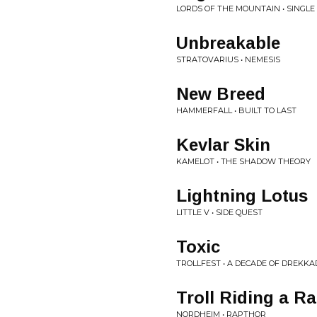
LORDS OF THE MOUNTAIN • SINGLE
Unbreakable
STRATOVARIUS • NEMESIS
New Breed
HAMMERFALL • BUILT TO LAST
Kevlar Skin
KAMELOT • THE SHADOW THEORY
Lightning Lotus
LITTLE V • SIDE QUEST
Toxic
TROLLFEST • A DECADE OF DREKK
Troll Riding a R
NORDHEIM • RAPTHOR