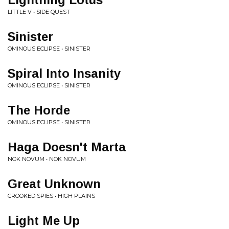
LITTLE V • SIDE QUEST
Sinister
OMINOUS ECLIPSE • SINISTER
Spiral Into Insanity
OMINOUS ECLIPSE • SINISTER
The Horde
OMINOUS ECLIPSE • SINISTER
Haga Doesn't Marta
NOK NOVUM • NOK NOVUM
Great Unknown
CROOKED SPIES • HIGH PLAINS
Light Me Up