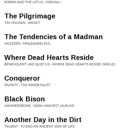
KOBRA AND THE LOTUS • PREVAIL I
The Pilgrimage
TIM HOLMAN • IMPACT
The Tendencies of a Madman
HAZZERD • MISLEADING EVIL
Where Dead Hearts Reside
BENEVOLENT LIKE QUIETUS • WHERE DEAD HEARTS RESIDE (SINGLE)
Conqueror
DIVINITY • THE IMMORTALIST
Black Bison
HAMMERDRONE • DARK HARVEST (ALBUM)
Another Day in the Dirt
TRUENT • TO END AN ANCIENT WAY OF LIFE