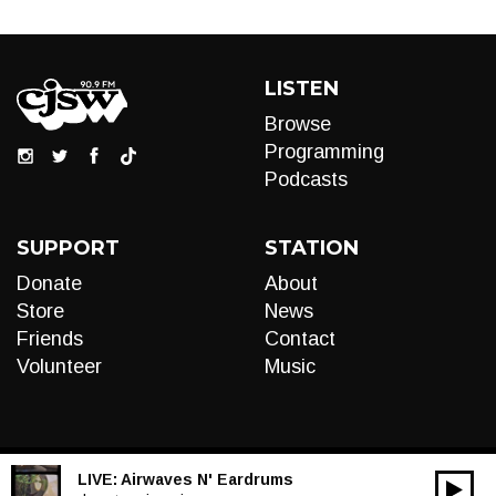
LISTEN
Browse
Programming
Podcasts
SUPPORT
STATION
Donate
About
Store
News
Friends
Contact
Volunteer
Music
LIVE:
Airwaves N' Eardrums
00:00