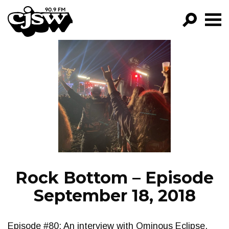
CJSW
GO!
FILTER BY:
PROGRAMS
EPISODES
NEWS
Rock Bottom – Episode
September 18, 2018
Episode #80: An interview with Ominous Eclipse,