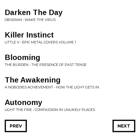
Darken The Day
OBSIDIAN • WAKE THE VIRUS
Killer Instinct
LITTLE V • EPIC METAL COVERS VOLUME 1
Blooming
THE BURDEN • THE PRESENCE OF PAST TENSE
The Awakening
A NOBODIES ACHIEVEMENT • HOW THE LIGHT GETS IN
Autonomy
LIGHT THE FIRE • COMPASSION IN UNLIKELY PLACES
PREV
NEXT