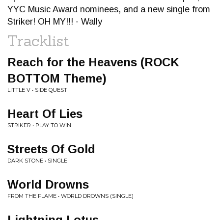
YYC Music Award nominees, and a new single from
Striker! OH MY!!! - Wally
Tracklist
Reach for the Heavens (ROCK
BOTTOM Theme)
LITTLE V • SIDE QUEST
Heart Of Lies
STRIKER • PLAY TO WIN
Streets Of Gold
DARK STONE • SINGLE
World Drowns
FROM THE FLAME • WORLD DROWNS (SINGLE)
Lightning Lotus