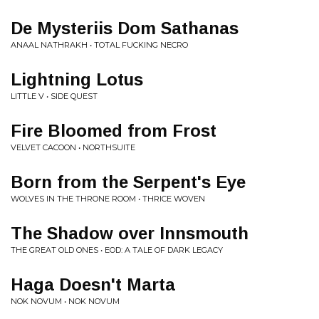
De Mysteriis Dom Sathanas
ANAAL NATHRAKH • TOTAL FUCKING NECRO
Lightning Lotus
LITTLE V • SIDE QUEST
Fire Bloomed from Frost
VELVET CACOON • NORTHSUITE
Born from the Serpent's Eye
WOLVES IN THE THRONE ROOM • THRICE WOVEN
The Shadow over Innsmouth
THE GREAT OLD ONES • EOD: A TALE OF DARK LEGACY
Haga Doesn't Marta
NOK NOVUM • NOK NOVUM