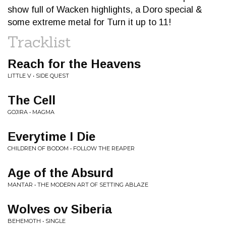
show full of Wacken highlights, a Doro special &
some extreme metal for Turn it up to 11!
Tracklist
Reach for the Heavens
LITTLE V • SIDE QUEST
The Cell
GOJIRA • MAGMA
Everytime I Die
CHILDREN OF BODOM • FOLLOW THE REAPER
Age of the Absurd
MANTAR • THE MODERN ART OF SETTING ABLAZE
Wolves ov Siberia
BEHEMOTH • SINGLE