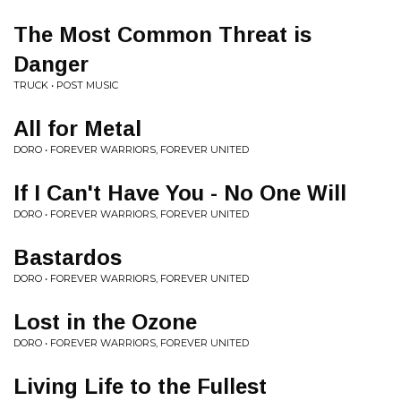
The Most Common Threat is
Danger
TRUCK • POST MUSIC
All for Metal
DORO • FOREVER WARRIORS, FOREVER UNITED
If I Can't Have You - No One Will
DORO • FOREVER WARRIORS, FOREVER UNITED
Bastardos
DORO • FOREVER WARRIORS, FOREVER UNITED
Lost in the Ozone
DORO • FOREVER WARRIORS, FOREVER UNITED
Living Life to the Fullest