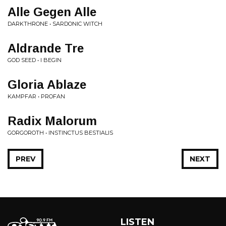
Alle Gegen Alle
DARKTHRONE • SARDONIC WITCH
Aldrande Tre
GOD SEED • I BEGIN
Gloria Ablaze
KAMPFAR • PROFAN
Radix Malorum
GORGOROTH • INSTINCTUS BESTIALIS
PREV
NEXT
LISTEN