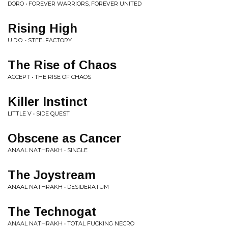
DORO • FOREVER WARRIORS, FOREVER UNITED
Rising High
U.D.O. • STEELFACTORY
The Rise of Chaos
ACCEPT • THE RISE OF CHAOS
Killer Instinct
LITTLE V • SIDE QUEST
Obscene as Cancer
ANAAL NATHRAKH • SINGLE
The Joystream
ANAAL NATHRAKH • DESIDERATUM
The Technogat
ANAAL NATHRAKH • TOTAL FUCKING NECRO