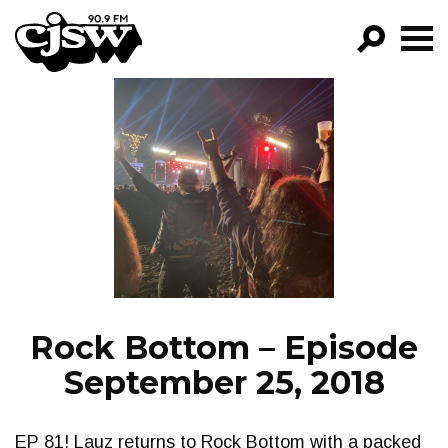
CJSW
GO!
FILTER BY:
PROGRAMS
EPISODES
NEWS
Rock Bottom – Episode
September 25, 2018
EP 81! Lauz returns to Rock Bottom with a packed