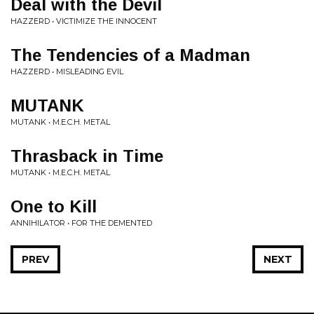
Deal with the Devil
HAZZERD • VICTIMIZE THE INNOCENT
The Tendencies of a Madman
HAZZERD • MISLEADING EVIL
MUTANK
MUTANK • M.E.C.H. METAL
Thrasback in Time
MUTANK • M.E.C.H. METAL
One to Kill
ANNIHILATOR • FOR THE DEMENTED
PREV
NEXT