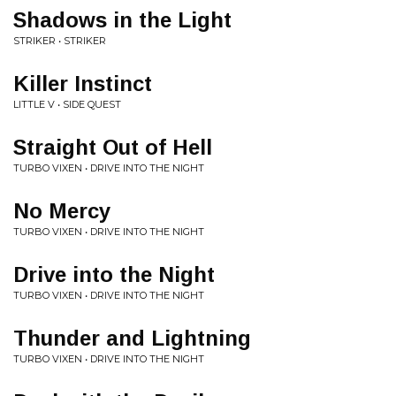
Shadows in the Light
STRIKER • STRIKER
Killer Instinct
LITTLE V • SIDE QUEST
Straight Out of Hell
TURBO VIXEN • DRIVE INTO THE NIGHT
No Mercy
TURBO VIXEN • DRIVE INTO THE NIGHT
Drive into the Night
TURBO VIXEN • DRIVE INTO THE NIGHT
Thunder and Lightning
TURBO VIXEN • DRIVE INTO THE NIGHT