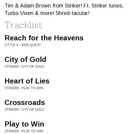
Tim & Adam Brown from Striker! Ft. Striker tunes,
Turbo Vixen & more! Shred-tacular!
Tracklist
Reach for the Heavens
LITTLE V • SIDE QUEST
City of Gold
STRIKER • CITY OF GOLD
Heart of Lies
STRIKER • PLAY TO WIN
Crossroads
STRIKER • CITY OF GOLD
Play to Win
STRIKER • PLAY TO WIN