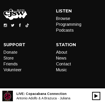
LISTEN
Browse
Programming
Podcasts
SUPPORT
STATION
Donate
About
Store
News
Friends
Contact
Volunteer
Music
LIVE:
Copacabana Connection
00:00
Audio
Antonio Adolfo & A Brazuca - Juliana
Player