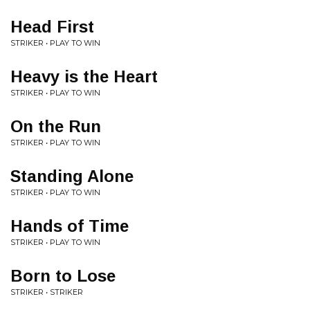
Head First
STRIKER • PLAY TO WIN
Heavy is the Heart
STRIKER • PLAY TO WIN
On the Run
STRIKER • PLAY TO WIN
Standing Alone
STRIKER • PLAY TO WIN
Hands of Time
STRIKER • PLAY TO WIN
Born to Lose
STRIKER • STRIKER