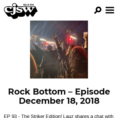
CJSW
GO!
FILTER BY:
PROGRAMS
EPISODES
NEWS
Rock Bottom – Episode
December 18, 2018
EP 93 - The Striker Edition! Lauz shares a chat with