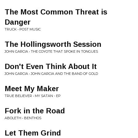
The Most Common Threat is
Danger
TRUCK • POST MUSIC
The Hollingsworth Session
JOHN GARCIA • THE COYOTE THAT SPOKE IN TONGUES
Don't Even Think About It
JOHN GARCIA • JOHN GARCIA AND THE BAND OF GOLD
Meet My Maker
TRUE BELIEVER • MY SATAN - EP
Fork in the Road
ABOLETH • BENTHOS
Let Them Grind