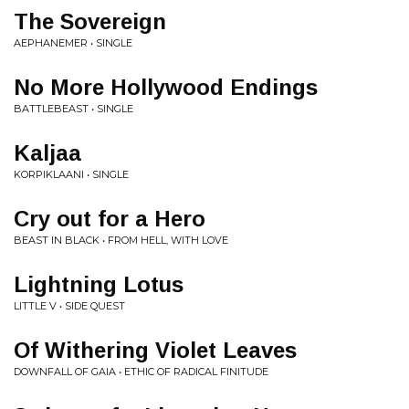
The Sovereign
AEPHANEMER • SINGLE
No More Hollywood Endings
BATTLEBEAST • SINGLE
Kaljaa
KORPIKLAANI • SINGLE
Cry out for a Hero
BEAST IN BLACK • FROM HELL, WITH LOVE
Lightning Lotus
LITTLE V • SIDE QUEST
Of Withering Violet Leaves
DOWNFALL OF GAIA • ETHIC OF RADICAL FINITUDE