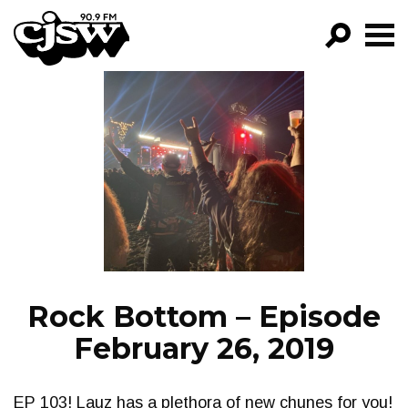
CJSW
GO!
FILTER BY:
PROGRAMS
EPISODES
NEWS
Rock Bottom – Episode
February 26, 2019
EP 103! Lauz has a plethora of new chunes for you!