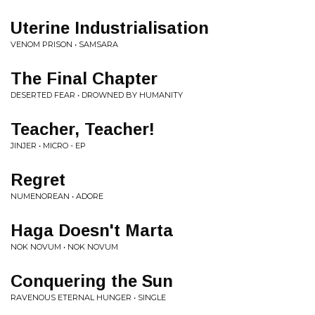
Uterine Industrialisation
VENOM PRISON • SAMSARA
The Final Chapter
DESERTED FEAR • DROWNED BY HUMANITY
Teacher, Teacher!
JINJER • MICRO - EP
Regret
NUMENOREAN • ADORE
Haga Doesn't Marta
NOK NOVUM • NOK NOVUM
Conquering the Sun
RAVENOUS ETERNAL HUNGER • SINGLE