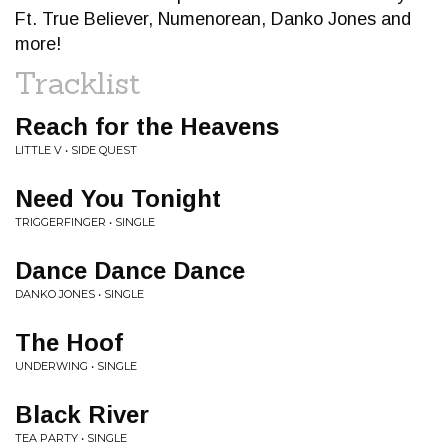
Ft. True Believer, Numenorean, Danko Jones and
more!
Tracklist
Reach for the Heavens
LITTLE V • SIDE QUEST
Need You Tonight
TRIGGERFINGER • SINGLE
Dance Dance Dance
DANKO JONES • SINGLE
The Hoof
UNDERWING • SINGLE
Black River
TEA PARTY • SINGLE