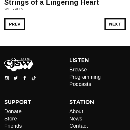
Strings of a Lingering Heart
WILT • RUIN
PREV
NEXT
LISTEN
Browse
Programming
Podcasts
SUPPORT
STATION
Donate
About
Store
News
Friends
Contact