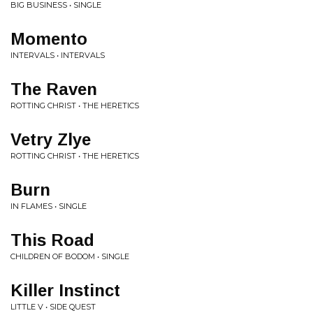
BIG BUSINESS • SINGLE
Momento
INTERVALS • INTERVALS
The Raven
ROTTING CHRIST • THE HERETICS
Vetry Zlye
ROTTING CHRIST • THE HERETICS
Burn
IN FLAMES • SINGLE
This Road
CHILDREN OF BODOM • SINGLE
Killer Instinct
LITTLE V • SIDE QUEST