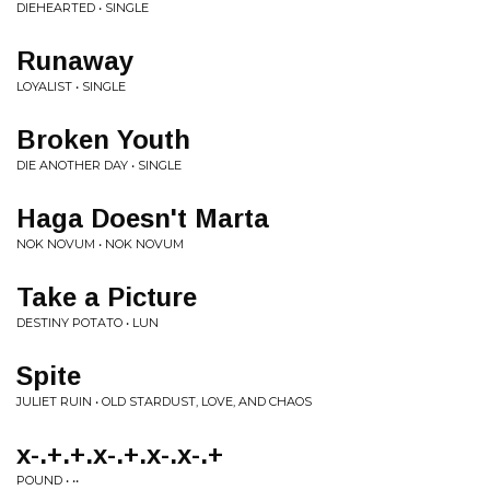
DIEHEARTED • SINGLE
Runaway
LOYALIST • SINGLE
Broken Youth
DIE ANOTHER DAY • SINGLE
Haga Doesn't Marta
NOK NOVUM • NOK NOVUM
Take a Picture
DESTINY POTATO • LUN
Spite
JULIET RUIN • OLD STARDUST, LOVE, AND CHAOS
x-.+.+.x-.+.x-.x-.+
POUND • ••