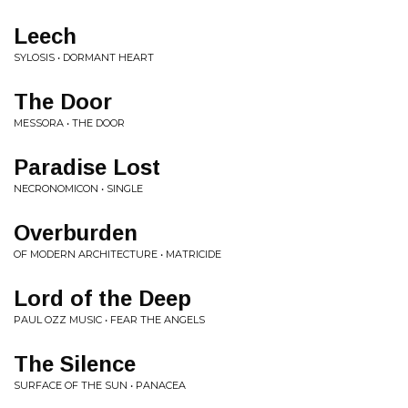
Leech
SYLOSIS • DORMANT HEART
The Door
MESSORA • THE DOOR
Paradise Lost
NECRONOMICON • SINGLE
Overburden
OF MODERN ARCHITECTURE • MATRICIDE
Lord of the Deep
PAUL OZZ MUSIC • FEAR THE ANGELS
The Silence
SURFACE OF THE SUN • PANACEA