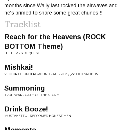
months since Wally last rocked the airwaves and
he's primed to share some great chunes!!!
Tracklist
Reach for the Heavens (ROCK
BOTTOM Theme)
LITTLE V • SIDE QUEST
Mishkai!
VECTOR OF UNDERGROUND • АЛЬБОМ ДРУГОГО УРОВНЯ
Summoning
TROLLWAR • OATH OF THE STORM
Drink Booze!
MUSTAKETTU • REFORMED HONEST MEN
Momento