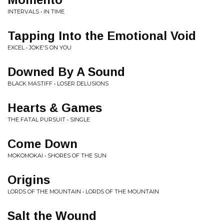
INTERVALS • IN TIME
Tapping Into the Emotional Void
EXCEL • JOKE'S ON YOU
Downed By A Sound
BLACK MASTIFF • LOSER DELUSIONS
Hearts & Games
THE FATAL PURSUIT • SINGLE
Come Down
MOKOMOKAI • SHORES OF THE SUN
Origins
LORDS OF THE MOUNTAIN • LORDS OF THE MOUNTAIN
Salt the Wound