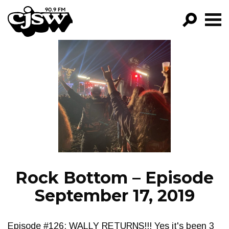
CJSW
GO!
FILTER BY:
PROGRAMS
EPISODES
NEWS
Rock Bottom – Episode
September 17, 2019
Episode #126: WALLY RETURNS!!! Yes it's been 3