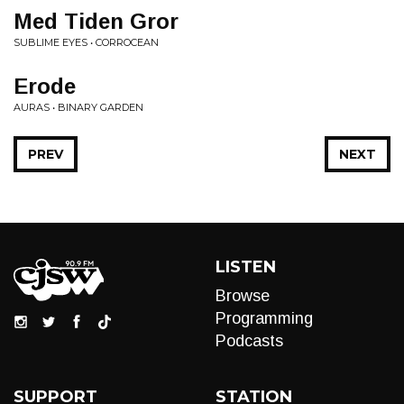
Med Tiden Gror
SUBLIME EYES • CORROCEAN
Erode
AURAS • BINARY GARDEN
PREV
NEXT
LISTEN
Browse
Programming
Podcasts
SUPPORT
STATION