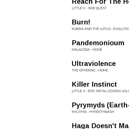
Reach For The H
LITTLE V • SIDE QUEST
Burn!
KOBRA AND THE LOTUS • EVOLUTI
Pandemonioum
MALACODA • HOME
Ultraviolence
THE OFFERING • HOME
Killer Instinct
LITTLE V • EPIC METAL COVERS VOL
Pyrymyds (Earth-
NYLITHIA • HYPERTHRASH
Haga Doesn't Ma