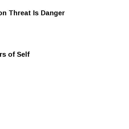
 Threat Is Danger
s of Self