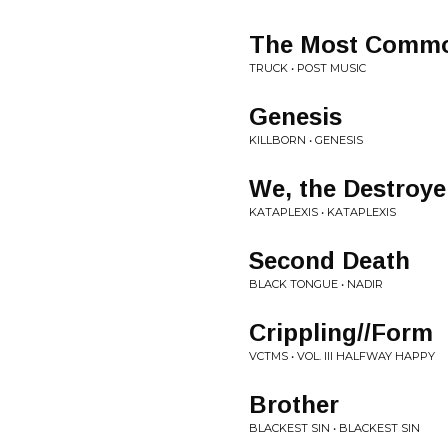
The Most Common
TRUCK • POST MUSIC
Genesis
KILLBORN • GENESIS
We, the Destroyer
KATAPLEXIS • KATAPLEXIS
Second Death
BLACK TONGUE • NADIR
Crippling//Form
VCTMS • VOL. III HALFWAY HAPPY
Brother
BLACKEST SIN • BLACKEST SIN