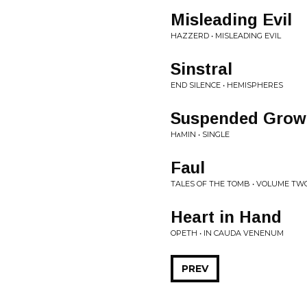
Misleading Evil
HAZZERD • MISLEADING EVIL
Sinstral
END SILENCE • HEMISPHERES
Suspended Grow
HᴧMIN • SINGLE
Faul
TALES OF THE TOMB • VOLUME TW
Heart in Hand
OPETH • IN CAUDA VENENUM
PREV