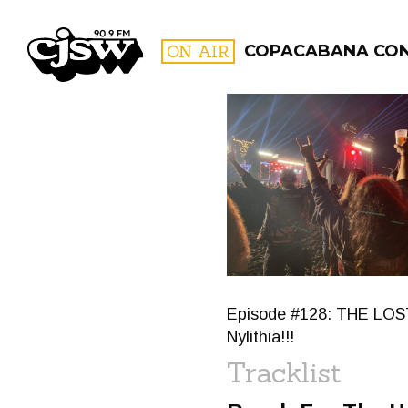
CJSW
ON AIR
COPACABANA CO
FILTER BY:
PROGR
Episode #128: THE LOST
Nylithia!!!
Tracklist