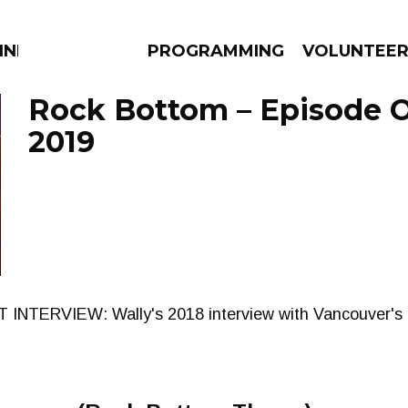
NNECTION
PROGRAMMING
VOLUNTEE
Rock Bottom – Episode O
2019
AMS
EPISODES
NEWS
 INTERVIEW: Wally's 2018 interview with Vancouver's 