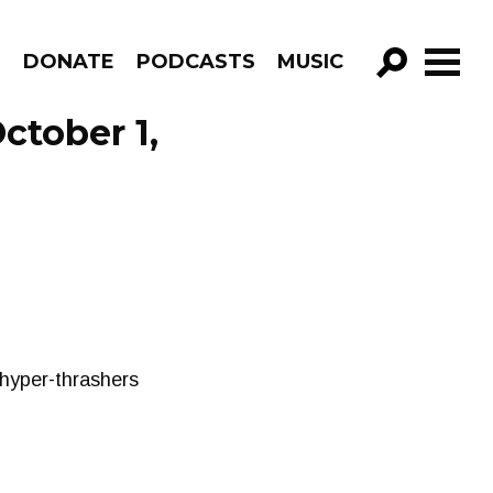
R
DONATE
PODCASTS
MUSIC
GO!
ctober 1,
hyper-thrashers