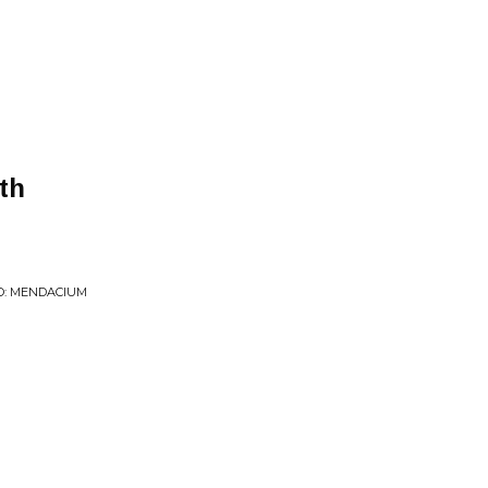
th
O: MENDACIUM