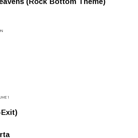
eavens (Rock Bottom Theme)
ON
UME 1
Exit)
rta