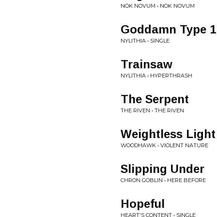
NOK NOVUM • NOK NOVUM
Goddamn Type 1
NYLITHIA • SINGLE
Trainsaw
NYLITHIA • HYPERTHRASH
The Serpent
THE RIVEN • THE RIVEN
Weightless Light
WOODHAWK • VIOLENT NATURE
Slipping Under
CHRON GOBLIN • HERE BEFORE
Hopeful
HEART'S CONTENT • SINGLE