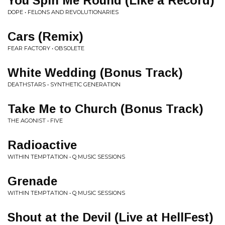
You Spin Me Round (Like a Record)
DOPE • FELONS AND REVOLUTIONARIES
Cars (Remix)
FEAR FACTORY • OBSOLETE
White Wedding (Bonus Track)
DEATHSTARS • SYNTHETIC GENERATION
Take Me to Church (Bonus Track)
THE AGONIST • FIVE
Radioactive
WITHIN TEMPTATION • Q MUSIC SESSIONS
Grenade
WITHIN TEMPTATION • Q MUSIC SESSIONS
Shout at the Devil (Live at HellFest)