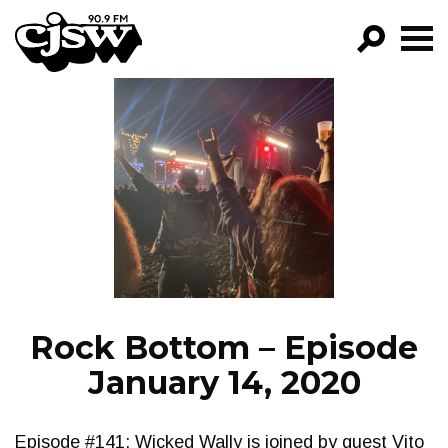
CJSW
GO!
FILTER BY:
PROGRAMS
EPISODES
NEWS
Rock Bottom – Episode
January 14, 2020
Episode #141: Wicked Wally is joined by guest Vito