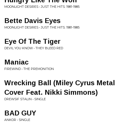
MOONLIGHT DESIRES • JUST THE HITS: 1981​-​1985
Bette Davis Eyes
MOONLIGHT DESIRES • JUST THE HITS: 1981​-​1985
Eye Of The Tiger
DEVIL YOU KNOW • THEY BLEED RED
Maniac
FIREWIND • THE PREMONITION
Wrecking Ball (Miley Cyrus Metal
Cover Feat. Nikki Simmons)
DREWSIF STALIN • SINGLE
BAD GUY
ANKOR • SINGLE