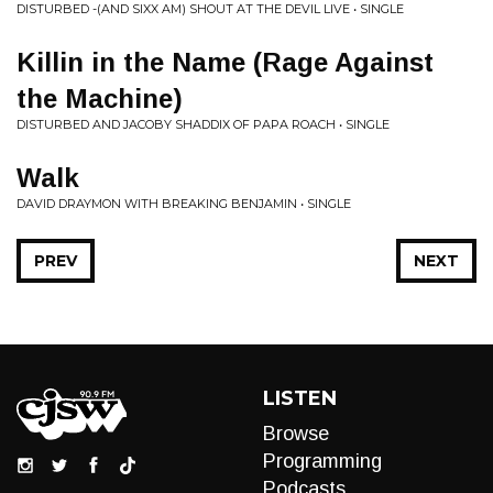
DISTURBED -(AND SIXX AM) SHOUT AT THE DEVIL LIVE • SINGLE
Killin in the Name (Rage Against
the Machine)
DISTURBED AND JACOBY SHADDIX OF PAPA ROACH • SINGLE
Walk
DAVID DRAYMON WITH BREAKING BENJAMIN • SINGLE
PREV
NEXT
LISTEN
Browse
Programming
Podcasts