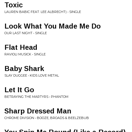
Toxic
LAUREN BABIC FEAT. LEE ALBRECHT) • SINGLE
Look What You Made Me Do
OUR LAST NIGHT • SINGLE
Flat Head
RAVIOLI MUSICK • SINGLE
Baby Shark
SLAY DUGGEE • KIDS LOVE METAL
Let It Go
BETRAYING THE MARTYRS • PHANTOM
Sharp Dressed Man
CHROME DIVISION • BOOZE, BROADS & BEELZEBUB