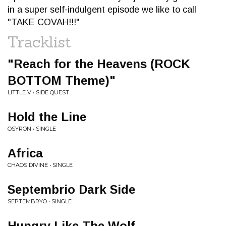
in a super self-indulgent episode we like to call
"TAKE COVAH!!!"
Tracklist
"Reach for the Heavens (ROCK
BOTTOM Theme)"
LITTLE V • SIDE QUEST
Hold the Line
OSYRON • SINGLE
Africa
CHAOS DIVINE • SINGLE
Septembrio Dark Side
SEPTEMBRYO • SINGLE
Hungry Like The Wolf