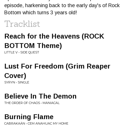
episode, harkening back to the early day's of Rock
Bottom which turns 3 years old!
Tracklist
Reach for the Heavens (ROCK
BOTTOM Theme)
LITTLE V • SIDE QUEST
Lust For Freedom (Grim Reaper
Cover)
SYRYN • SINGLE
Believe In The Demon
THE ORDER OF CHAOS • MANIACAL
Burning Flame
CABRAKAÄN • CEM ANAHUAC MY HOME