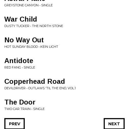
GREYSTONE CANYON • SINGLE
War Child
DUSTY TUCKER • THE NORTH STONE
No Way Out
HOT SUNDAY BLOOD • KEIN LICHT
Antidote
RED FANG • SINGLE
Copperhead Road
DEVILDRIVER • OUTLAWS 'TIL THE END, VOL.1
The Door
TWO CAR TRAIN • SINGLE
PREV
NEXT