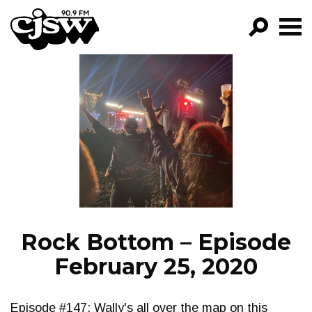
CJSW
GO!
FILTER BY:
PROGRAMS
EPISODES
NEWS
Rock Bottom – Episode
February 25, 2020
Episode #147: Wally's all over the map on this