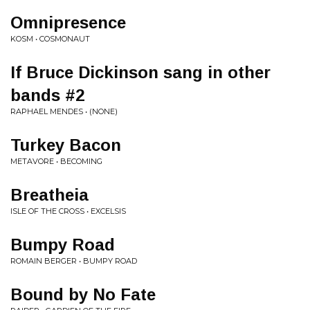
Omnipresence
KOSM • COSMONAUT
If Bruce Dickinson sang in other
bands #2
RAPHAEL MENDES • (NONE)
Turkey Bacon
METAVORE • BECOMING
Breatheia
ISLE OF THE CROSS • EXCELSIS
Bumpy Road
ROMAIN BERGER • BUMPY ROAD
Bound by No Fate