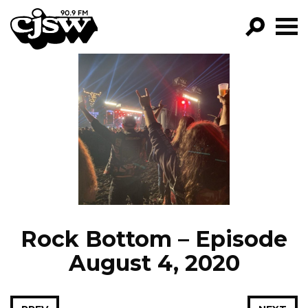
CJSW
GO!
FILTER BY:
PROGRAMS
EPISODES
NEWS
Rock Bottom – Episode
August 4, 2020