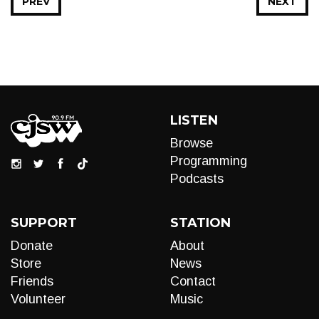
PREV
NEXT
LISTEN
Browse
Programming
Podcasts
SUPPORT
STATION
Donate
About
Store
News
Friends
Contact
Volunteer
Music