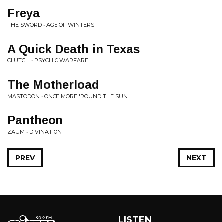
Freya
THE SWORD • AGE OF WINTERS
A Quick Death in Texas
CLUTCH • PSYCHIC WARFARE
The Motherload
MASTODON • ONCE MORE 'ROUND THE SUN
Pantheon
ZAUM • DIVINATION
PREV
NEXT
LISTEN