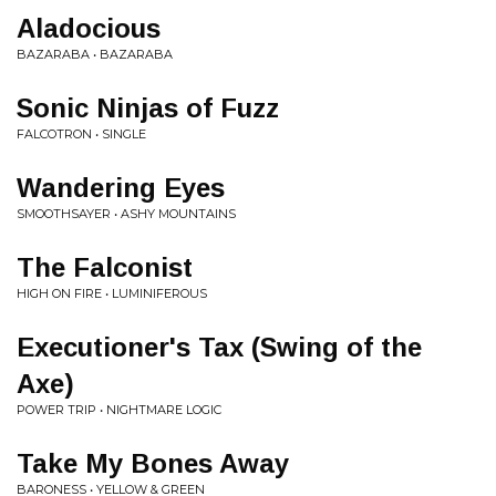
Aladocious
BAZARABA • BAZARABA
Sonic Ninjas of Fuzz
FALCOTRON • SINGLE
Wandering Eyes
SMOOTHSAYER • ASHY MOUNTAINS
The Falconist
HIGH ON FIRE • LUMINIFEROUS
Executioner's Tax (Swing of the
Axe)
POWER TRIP • NIGHTMARE LOGIC
Take My Bones Away
BARONESS • YELLOW & GREEN