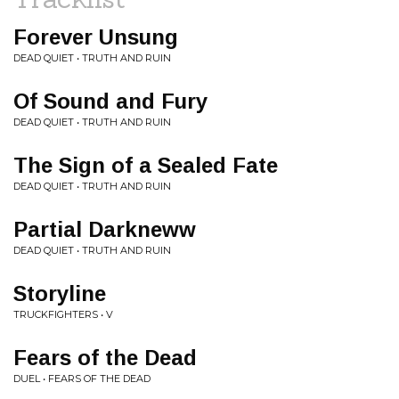
Forever Unsung
DEAD QUIET • TRUTH AND RUIN
Of Sound and Fury
DEAD QUIET • TRUTH AND RUIN
The Sign of a Sealed Fate
DEAD QUIET • TRUTH AND RUIN
Partial Darkneww
DEAD QUIET • TRUTH AND RUIN
Storyline
TRUCKFIGHTERS • V
Fears of the Dead
DUEL • FEARS OF THE DEAD