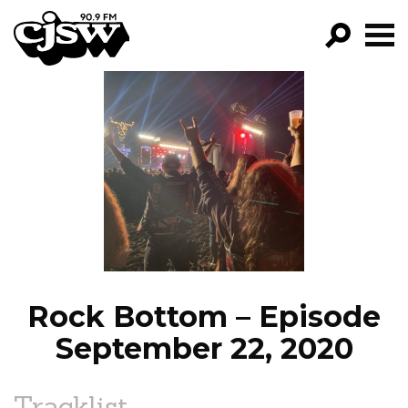
CJSW
GO!
FILTER BY:
PROGRAMS
EPISODES
NEWS
Rock Bottom – Episode
September 22, 2020
Tracklist