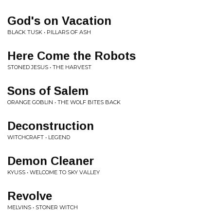
God's on Vacation
BLACK TUSK • PILLARS OF ASH
Here Come the Robots
STONED JESUS • THE HARVEST
Sons of Salem
ORANGE GOBLIN • THE WOLF BITES BACK
Deconstruction
WITCHCRAFT • LEGEND
Demon Cleaner
KYUSS • WELCOME TO SKY VALLEY
Revolve
MELVINS • STONER WITCH