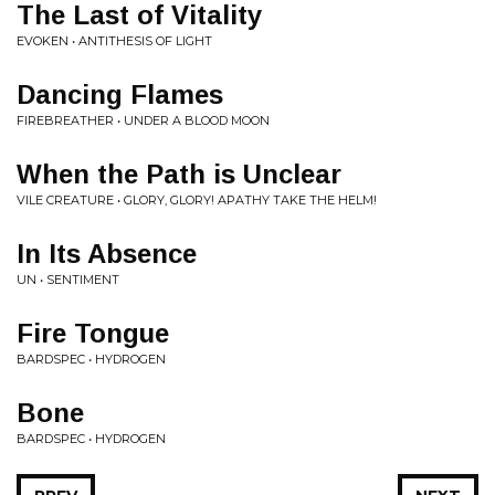
The Last of Vitality
EVOKEN • ANTITHESIS OF LIGHT
Dancing Flames
FIREBREATHER • UNDER A BLOOD MOON
When the Path is Unclear
VILE CREATURE • GLORY, GLORY! APATHY TAKE THE HELM!
In Its Absence
UN • SENTIMENT
Fire Tongue
BARDSPEC • HYDROGEN
Bone
BARDSPEC • HYDROGEN