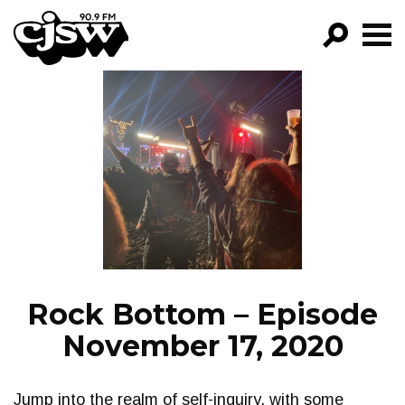
CJSW
GO!
FILTER BY:
PROGRAMS
EPISODES
NEWS
Rock Bottom – Episode
November 17, 2020
Jump into the realm of self-inquiry, with some