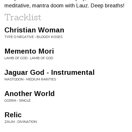
meditative, mantra doom with Lauz. Deep breaths!
Tracklist
Christian Woman
TYPE O NEGATIVE • BLOODY KISSES
Memento Mori
LAMB OF GOD • LAMB OF GOD
Jaguar God - Instrumental
MASTODON • MEDIUM RARITIES
Another World
GOJIRA • SINGLE
Relic
ZAUM • DIVINATION