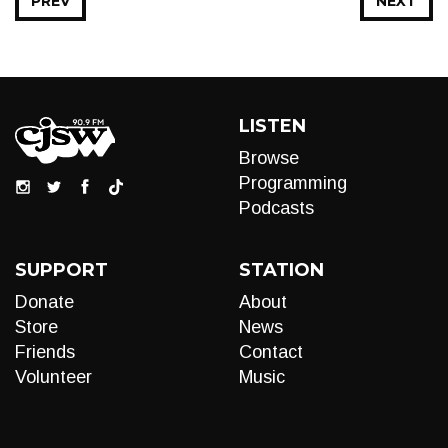
PREV
NEXT
LISTEN
Browse
Programming
Podcasts
SUPPORT
STATION
Donate
About
Store
News
Friends
Contact
Volunteer
Music