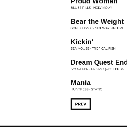
Proud Woman
BLUES PILLS • HOLY MOLY!
Bear the Weight
GONE COSMIC • SIDEWAYS IN TIME
Kickin'
SEA MOUSE • TROPICAL FISH
Dream Quest En
SMOULDER • DREAM QUEST ENDS
Mania
HUNTRESS • STATIC
PREV