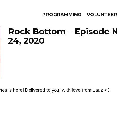
PROGRAMMING
VOLUNTEE
Rock Bottom – Episode
24, 2020
AMS
EPISODES
NEWS
nes is here! Delivered to you, with love from Lauz <3