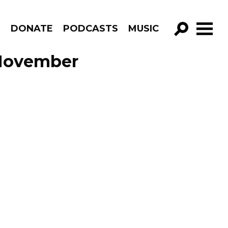
R
DONATE
PODCASTS
MUSIC
GO!
 November