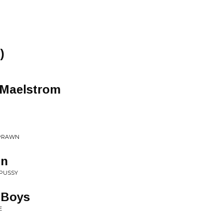
)
 Maelstrom
 PRAWN
on
 PUSSY
 Boys
E