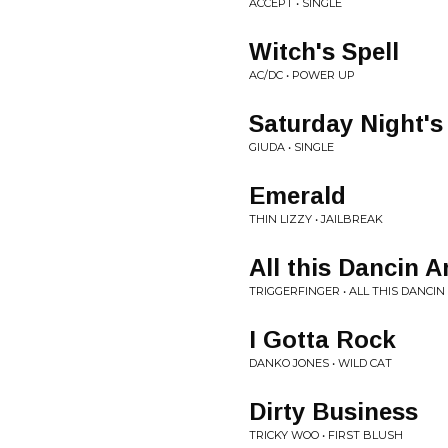
ACCEPT • SINGLE
Witch's Spell
AC/DC • POWER UP
Saturday Night's 
GIUDA • SINGLE
Emerald
THIN LIZZY • JAILBREAK
All this Dancin 
TRIGGERFINGER • ALL THIS DANCI
I Gotta Rock
DANKO JONES • WILD CAT
Dirty Business
TRICKY WOO • FIRST BLUSH