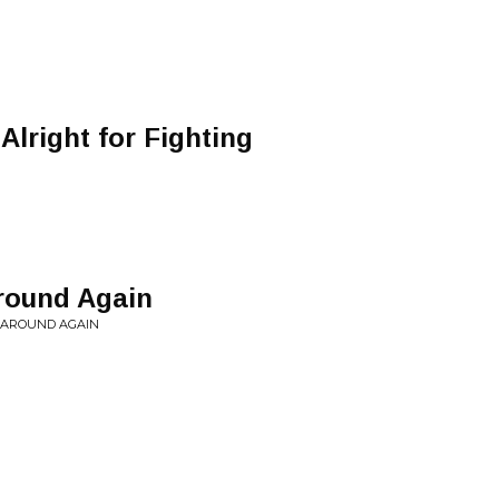
Alright for Fighting
Around Again
N AROUND AGAIN