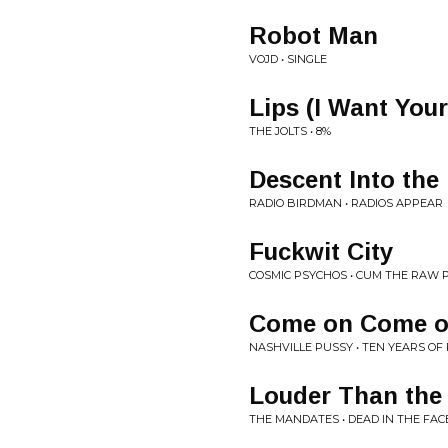
Robot Man
VOJD • SINGLE
Lips (I Want Your
THE JOLTS • 8%
Descent Into the
RADIO BIRDMAN • RADIOS APPEAR
Fuckwit City
COSMIC PSYCHOS • CUM THE RAW
Come on Come 
NASHVILLE PUSSY • TEN YEARS OF
Louder Than the
THE MANDATES • DEAD IN THE FAC