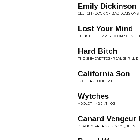
Emily Dickinson
CLUTCH • BOOK OF BAD DECISIONS
Lost Your Mind
FUCK THE FITZROY DOOM SCENE • 
Hard Bitch
THE SHIVERETTES • REAL SHRILL B
California Son
LUCIFER • LUCIFER II
Wytches
ABOLETH • BENTHOS
Canard Vengeur
BLACK MIRRORS • FUNKY QUEEN