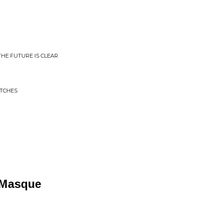
THE FUTURE IS CLEAR
ITCHES
 Masque