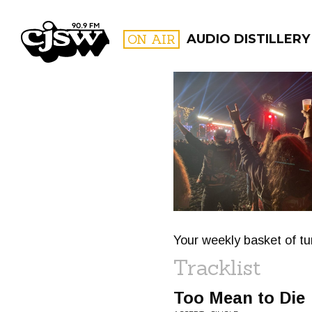
CJSW
ON AIR
AUDIO DISTILLERY
FILTER BY:
PROGR
Your weekly basket of tu
Tracklist
Too Mean to Die