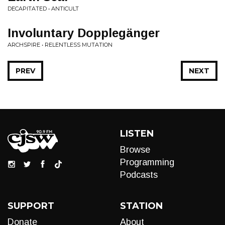
DECAPITATED • ANTICULT
Involuntary Dopplegänger
ARCHSPIRE • RELENTLESS MUTATION
PREV
NEXT
LISTEN
Browse
Programming
Podcasts
SUPPORT
STATION
Donate
About