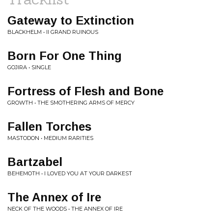
Gateway to Extinction
BLACKHELM • II GRAND RUINOUS
Born For One Thing
GOJIRA • SINGLE
Fortress of Flesh and Bone
GROWTH • THE SMOTHERING ARMS OF MERCY
Fallen Torches
MASTODON • MEDIUM RARITIES
Bartzabel
BEHEMOTH • I LOVED YOU AT YOUR DARKEST
The Annex of Ire
NECK OF THE WOODS • THE ANNEX OF IRE