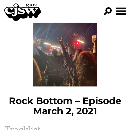
CJSW
GO!
FILTER BY:
PROGRAMS
EPISODES
NEWS
Rock Bottom – Episode
March 2, 2021
Tracklist