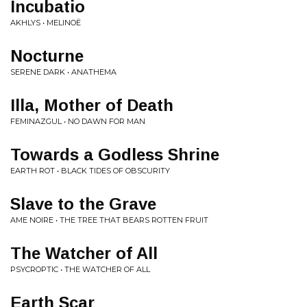
Incubatio
AKHLYS • MELINOË
Nocturne
SERENE DARK • ANATHEMA
Illa, Mother of Death
FEMINAZGUL • NO DAWN FOR MAN
Towards a Godless Shrine
EARTH ROT • BLACK TIDES OF OBSCURITY
Slave to the Grave
AME NOIRE • THE TREE THAT BEARS ROTTEN FRUIT
The Watcher of All
PSYCROPTIC • THE WATCHER OF ALL
Earth Scar