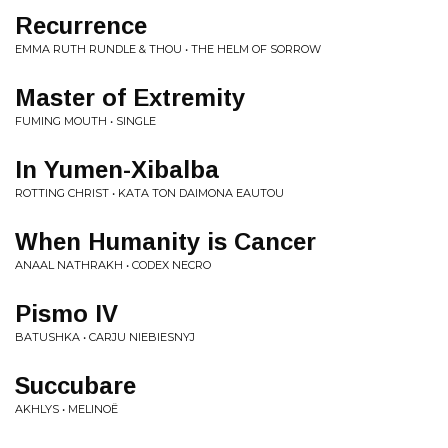
Recurrence
EMMA RUTH RUNDLE & THOU • THE HELM OF SORROW
Master of Extremity
FUMING MOUTH • SINGLE
In Yumen-Xibalba
ROTTING CHRIST • KATA TON DAIMONA EAUTOU
When Humanity is Cancer
ANAAL NATHRAKH • CODEX NECRO
Pismo IV
BATUSHKA • CARJU NIEBIESNYJ
Succubare
AKHLYS • MELINOË