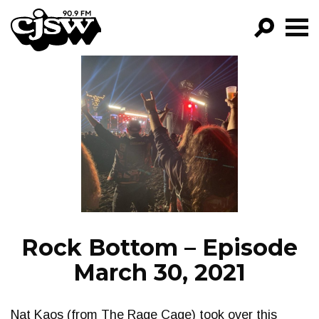
CJSW
GO!
FILTER BY:
PROGRAMS
EPISODES
NEWS
Rock Bottom – Episode
March 30, 2021
Nat Kaos (from The Rage Cage) took over this