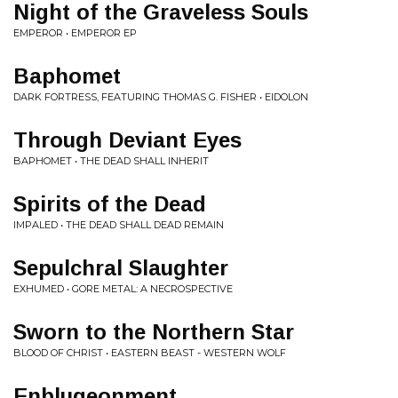
Night of the Graveless Souls
EMPEROR • EMPEROR EP
Baphomet
DARK FORTRESS, FEATURING THOMAS G. FISHER • EIDOLON
Through Deviant Eyes
BAPHOMET • THE DEAD SHALL INHERIT
Spirits of the Dead
IMPALED • THE DEAD SHALL DEAD REMAIN
Sepulchral Slaughter
EXHUMED • GORE METAL: A NECROSPECTIVE
Sworn to the Northern Star
BLOOD OF CHRIST • EASTERN BEAST - WESTERN WOLF
Enblugeonment