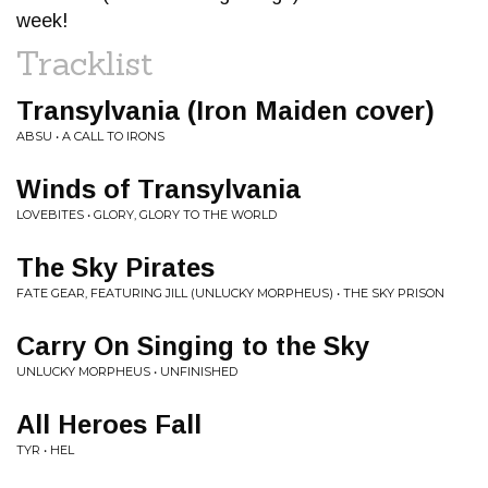
week!
Tracklist
Transylvania (Iron Maiden cover)
ABSU • A CALL TO IRONS
Winds of Transylvania
LOVEBITES • GLORY, GLORY TO THE WORLD
The Sky Pirates
FATE GEAR, FEATURING JILL (UNLUCKY MORPHEUS) • THE SKY PRISON
Carry On Singing to the Sky
UNLUCKY MORPHEUS • UNFINISHED
All Heroes Fall
TYR • HEL