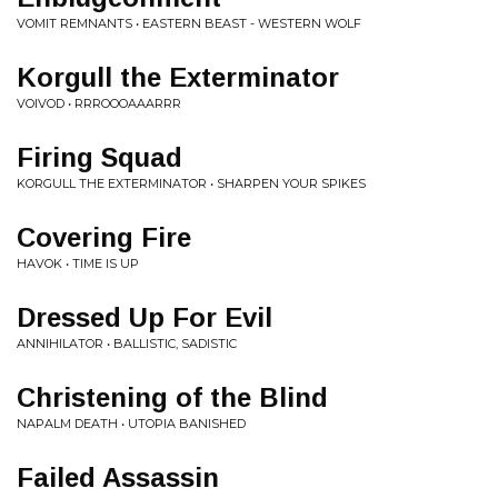
VOMIT REMNANTS • EASTERN BEAST - WESTERN WOLF
Korgull the Exterminator
VOIVOD • RRROOOAAARRR
Firing Squad
KORGULL THE EXTERMINATOR • SHARPEN YOUR SPIKES
Covering Fire
HAVOK • TIME IS UP
Dressed Up For Evil
ANNIHILATOR • BALLISTIC, SADISTIC
Christening of the Blind
NAPALM DEATH • UTOPIA BANISHED
Failed Assassin