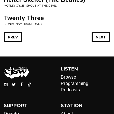
MOTLEY CRUE • SHOUT AT THE DEVIL
Twenty Three
IRONBUNNY • IRONBUNNY
PREV
NEXT
LISTEN
Browse
Programming
Podcasts
SUPPORT
STATION
Donate
About