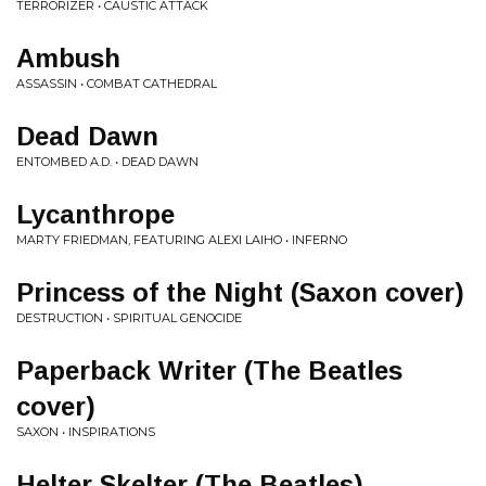
TERRORIZER • CAUSTIC ATTACK
Ambush
ASSASSIN • COMBAT CATHEDRAL
Dead Dawn
ENTOMBED A.D. • DEAD DAWN
Lycanthrope
MARTY FRIEDMAN, FEATURING ALEXI LAIHO • INFERNO
Princess of the Night (Saxon cover)
DESTRUCTION • SPIRITUAL GENOCIDE
Paperback Writer (The Beatles
cover)
SAXON • INSPIRATIONS
Helter Skelter (The Beatles)