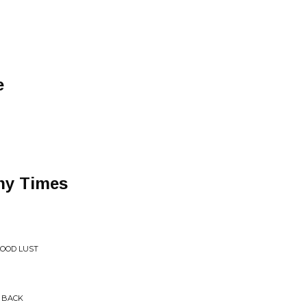
e
ny Times
LOOD LUST
S BACK