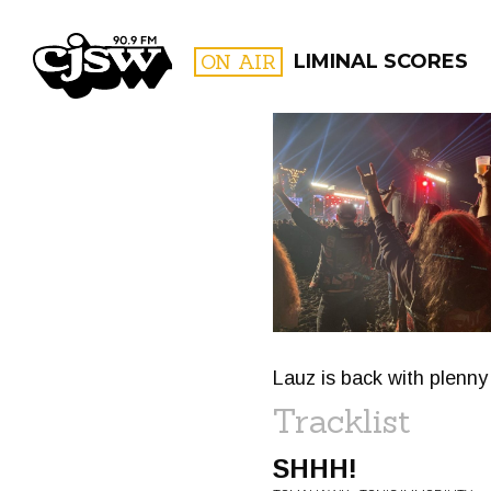
CJSW
ON AIR
LIMINAL SCORES
FILTER BY:
PROGR
Lauz is back with plenny
Tracklist
SHHH!