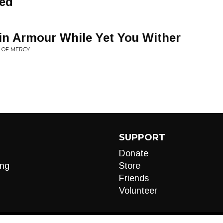
ded
in Armour While Yet You Wither
 OF MERCY
SUPPORT
Donate
ng
Store
Friends
Volunteer