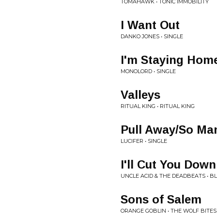
TOMAHAWK • TONIC IMMOBILITY
I Want Out
DANKO JONES • SINGLE
I'm Staying Hom
MONOLORD • SINGLE
Valleys
RITUAL KING • RITUAL KING
Pull Away/So Ma
LUCIFER • SINGLE
I'll Cut You Down
UNCLE ACID & THE DEADBEATS • B
Sons of Salem
ORANGE GOBLIN • THE WOLF BITE