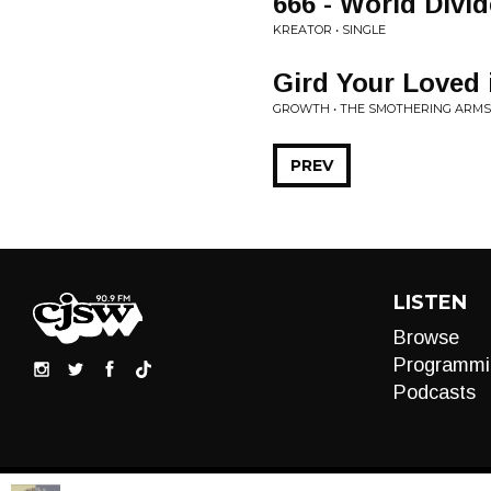
666 - World Divi
KREATOR • SINGLE
Gird Your Loved 
GROWTH • THE SMOTHERING ARMS
PREV
LISTEN
Browse
Programmi
Podcasts