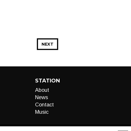
NEXT
STATION
About
News
Contact
Music