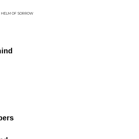
E HELM OF SORROW
hind
bers