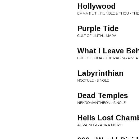
Hollywood
EMMA RUTH RUNDLE & THOU • TH
Purple Tide
CULT OF LILITH • MARA
What I Leave Be
CULT OF LUNA • THE RAGING RIVER
Labyrinthian
NOCTULE • SINGLE
Dead Temples
NEKROMANTHEON • SINGLE
Hells Lost Cham
AURA NOIR • AURA NOIRE