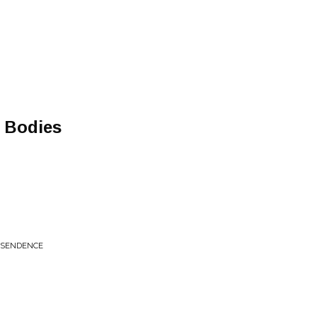
f Bodies
NSENDENCE