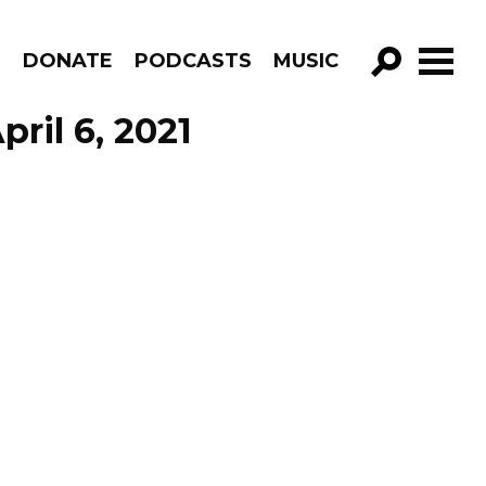
R
DONATE
PODCASTS
MUSIC
GO!
ril 6, 2021