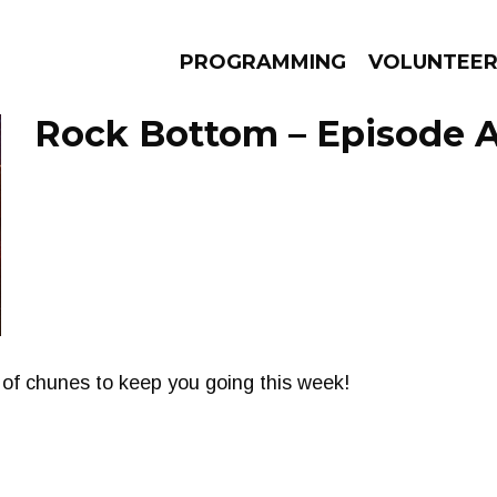
PROGRAMMING
VOLUNTEE
Rock Bottom – Episode Ap
AMS
EPISODES
NEWS
 of chunes to keep you going this week!