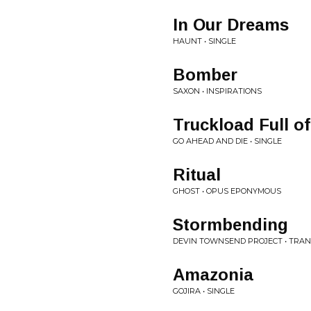
In Our Dreams
HAUNT • SINGLE
Bomber
SAXON • INSPIRATIONS
Truckload Full o
GO AHEAD AND DIE • SINGLE
Ritual
GHOST • OPUS EPONYMOUS
Stormbending
DEVIN TOWNSEND PROJECT • TRA
Amazonia
GOJIRA • SINGLE