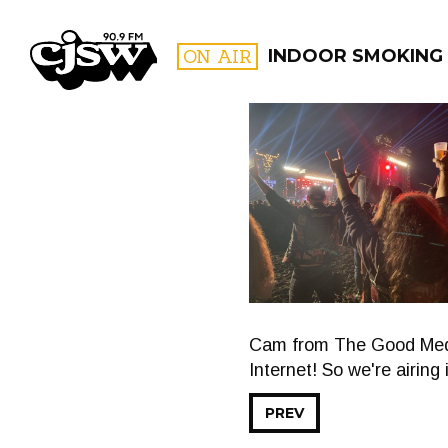
CJSW
ON AIR
INDOOR SMOKING
FILTER BY:
PROGR
Cam from The Good Medic
Internet! So we're airing 
PREV