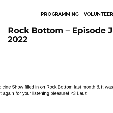
PROGRAMMING
VOLUNTEE
Rock Bottom – Episode J
2022
AMS
EPISODES
NEWS
ine Show filled in on Rock Bottom last month & it was
it again for your listening pleasure! <3 Lauz