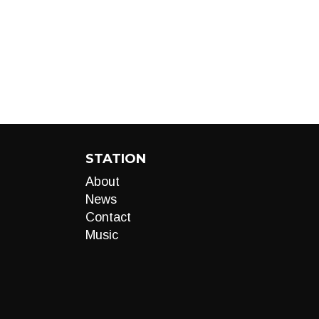
STATION
About
News
Contact
Music