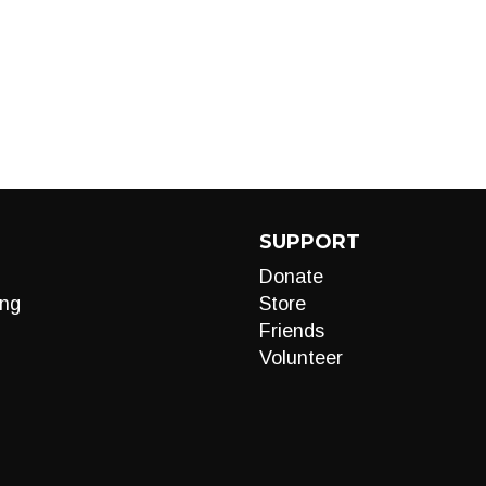
SUPPORT
Donate
ng
Store
Friends
Volunteer