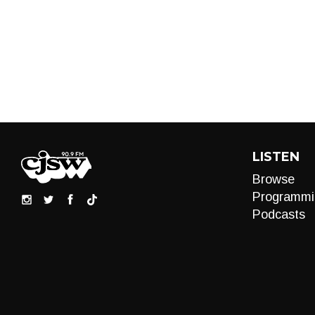
LISTEN
Browse
Programmi
Podcasts