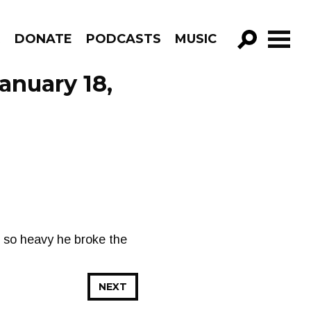
R
DONATE
PODCASTS
MUSIC
GO!
anuary 18,
 so heavy he broke the
NEXT