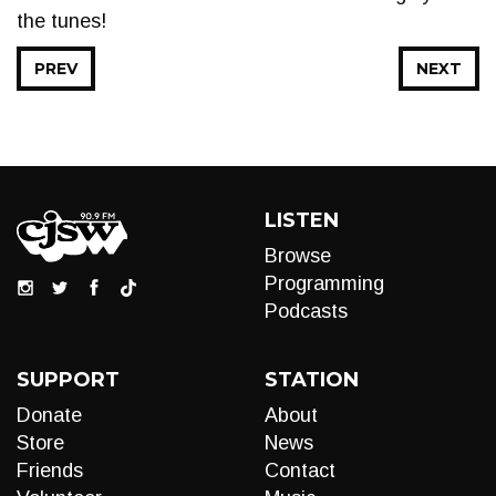
the tunes!
PREV
NEXT
LISTEN
Browse
Programming
Podcasts
SUPPORT
STATION
Donate
About
Store
News
Friends
Contact