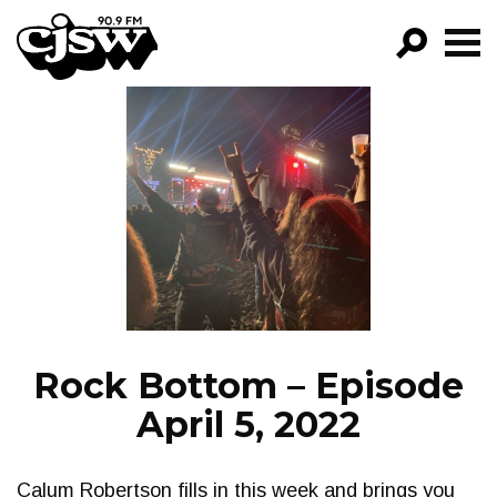
CJSW
GO!
FILTER BY:
PROGRAMS
EPISODES
NEWS
Rock Bottom – Episode
April 5, 2022
Calum Robertson fills in this week and brings you