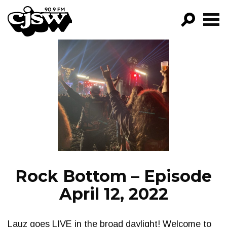
CJSW
GO!
FILTER BY:
PROGRAMS
EPISODES
NEWS
Rock Bottom – Episode
April 12, 2022
Lauz goes LIVE in the broad daylight! Welcome to