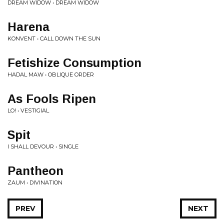
DREAM WIDOW • DREAM WIDOW
Harena
KONVENT • CALL DOWN THE SUN
Fetishize Consumption
HADAL MAW • OBLIQUE ORDER
As Fools Ripen
LO! • VESTIGIAL
Spit
I SHALL DEVOUR • SINGLE
Pantheon
ZAUM • DIVINATION
PREV
NEXT