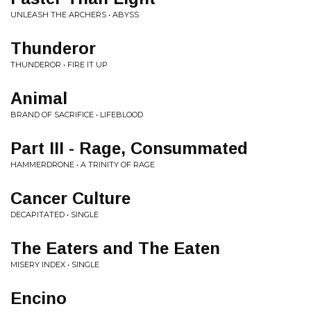
UNLEASH THE ARCHERS • ABYSS
Thunderor
THUNDEROR • FIRE IT UP
Animal
BRAND OF SACRIFICE • LIFEBLOOD
Part III - Rage, Consummated
HAMMERDRONE • A TRINITY OF RAGE
Cancer Culture
DECAPITATED • SINGLE
The Eaters and The Eaten
MISERY INDEX • SINGLE
Encino