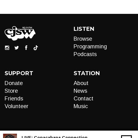
LISTEN
Browse
Programming
Podcasts
SUPPORT
STATION
Donate
About
Store
News
Friends
Contact
Volunteer
Music
LIVE:
Copacabana Connection