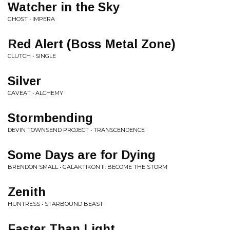
Watcher in the Sky
GHOST • IMPERA
Red Alert (Boss Metal Zone)
CLUTCH • SINGLE
Silver
CAVEAT • ALCHEMY
Stormbending
DEVIN TOWNSEND PROJECT • TRANSCENDENCE
Some Days are for Dying
BRENDON SMALL • GALAKTIKON II: BECOME THE STORM
Zenith
HUNTRESS • STARBOUND BEAST
Faster Than Light