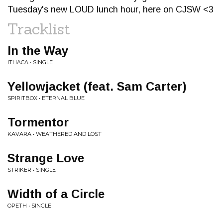
Tuesday's new LOUD lunch hour, here on CJSW <3
Tracklist
In the Way
ITHACA • SINGLE
Yellowjacket (feat. Sam Carter)
SPIRITBOX • ETERNAL BLUE
Tormentor
KAVARA • WEATHERED AND LOST
Strange Love
STRIKER • SINGLE
Width of a Circle
OPETH • SINGLE