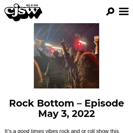
CJSW
GO!
FILTER BY:
PROGRAMS
EPISODES
NEWS
Rock Bottom – Episode
May 3, 2022
It's a good times vibes rock and or roll show this