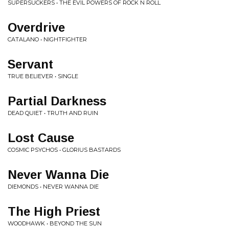
SUPERSUCKERS • THE EVIL POWERS OF ROCK N ROLL
Overdrive
CATALANO • NIGHTFIGHTER
Servant
TRUE BELIEVER • SINGLE
Partial Darkness
DEAD QUIET • TRUTH AND RUIN
Lost Cause
COSMIC PSYCHOS • GLORIUS BASTARDS
Never Wanna Die
DIEMONDS • NEVER WANNA DIE
The High Priest
WOODHAWK • BEYOND THE SUN