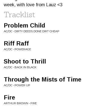
week, with love from Lauz <3
Tracklist
Problem Child
AC/DC • DIRTY DEEDS DONE DIRT CHEAP
Riff Raff
AC/DC • POWERAGE
Shoot to Thrill
AC/DC • BACK IN BLACK
Through the Mists of Time
AC/DC • POWER UP
Fire
ARTHUR BROWN • FIRE