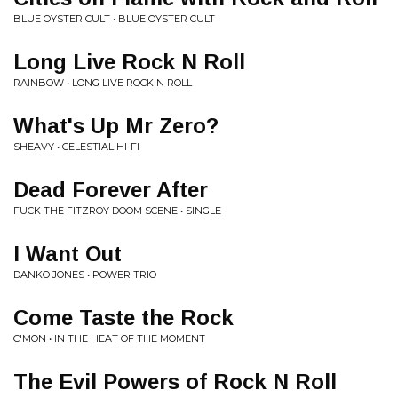
BLUE OYSTER CULT • BLUE OYSTER CULT
Long Live Rock N Roll
RAINBOW • LONG LIVE ROCK N ROLL
What's Up Mr Zero?
SHEAVY • CELESTIAL HI-FI
Dead Forever After
FUCK THE FITZROY DOOM SCENE • SINGLE
I Want Out
DANKO JONES • POWER TRIO
Come Taste the Rock
C'MON • IN THE HEAT OF THE MOMENT
The Evil Powers of Rock N Roll