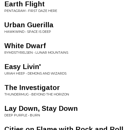
Earth Flight
PENTAGRAM • FIRST DAZE HERE
Urban Guerilla
HAWKWIND • SPACE IS DEEP
White Dwarf
RYMDSTYRELSEN • LUNAR MOUNTAINS
Easy Livin'
URIAH HEEP • DEMONS AND WIZARDS
The Investigator
THUNDERMUG • BEYOND THE HORIZON
Lay Down, Stay Down
DEEP PURPLE • BURN
Cities on Flame with Rock and Roll