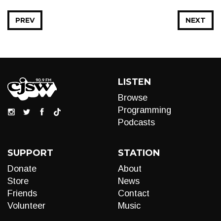
PREV
NEXT
LISTEN
Browse
Programming
Podcasts
SUPPORT
STATION
Donate
About
Store
News
Friends
Contact
Volunteer
Music