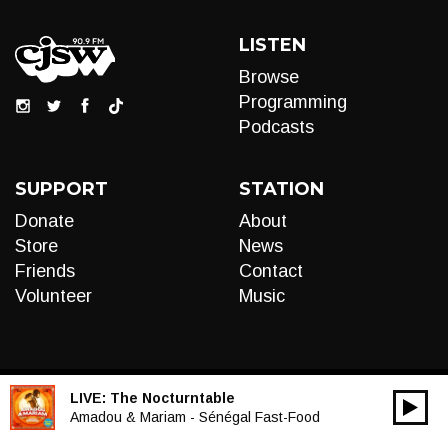
LISTEN
Browse
Programming
Podcasts
SUPPORT
STATION
Donate
About
Store
News
Friends
Contact
Volunteer
Music
LIVE:
The Nocturntable
00:00
Audio
Amadou & Mariam - Sénégal Fast-Food
Player