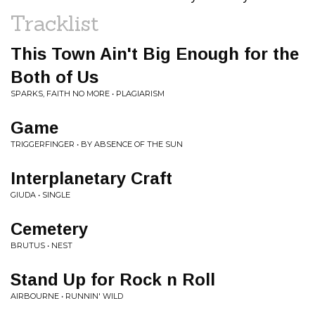
Tracklist
This Town Ain't Big Enough for the
Both of Us
SPARKS, FAITH NO MORE • PLAGIARISM
Game
TRIGGERFINGER • BY ABSENCE OF THE SUN
Interplanetary Craft
GIUDA • SINGLE
Cemetery
BRUTUS • NEST
Stand Up for Rock n Roll
AIRBOURNE • RUNNIN' WILD