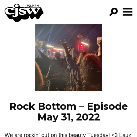
CJSW
GO!
FILTER BY:
PROGRAMS
EPISODES
NEWS
Rock Bottom – Episode
May 31, 2022
We are rockin' out on this beauty Tuesday! <3 Lauz