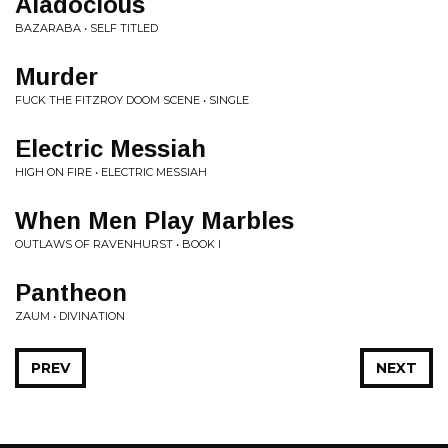
Aladocious
BAZARABA • SELF TITLED
Murder
FUCK THE FITZROY DOOM SCENE • SINGLE
Electric Messiah
HIGH ON FIRE • ELECTRIC MESSIAH
When Men Play Marbles
OUTLAWS OF RAVENHURST • BOOK I
Pantheon
ZAUM • DIVINATION
PREV
NEXT