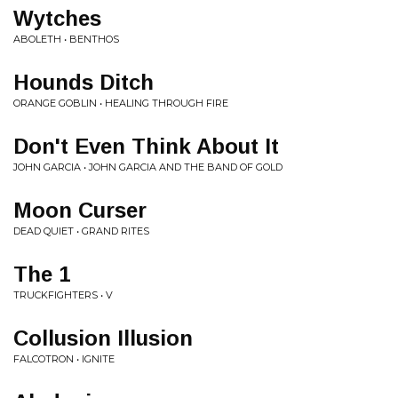
Wytches
ABOLETH • BENTHOS
Hounds Ditch
ORANGE GOBLIN • HEALING THROUGH FIRE
Don't Even Think About It
JOHN GARCIA • JOHN GARCIA AND THE BAND OF GOLD
Moon Curser
DEAD QUIET • GRAND RITES
The 1
TRUCKFIGHTERS • V
Collusion Illusion
FALCOTRON • IGNITE