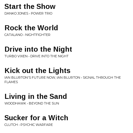
Start the Show
DANKO JONES • POWER TRIO
Rock the World
CATALANO • NIGHTFIGHTER
Drive into the Night
TURBO VIXEN • DRIVE INTO THE NIGHT
Kick out the Lights
IAN BLURTON'S FUTURE NOW, IAN BLURTON • SIGNAL THROUGH THE
FLAMES
Living in the Sand
WOODHAWK • BEYOND THE SUN
Sucker for a Witch
CLUTCH • PSYCHIC WARFARE