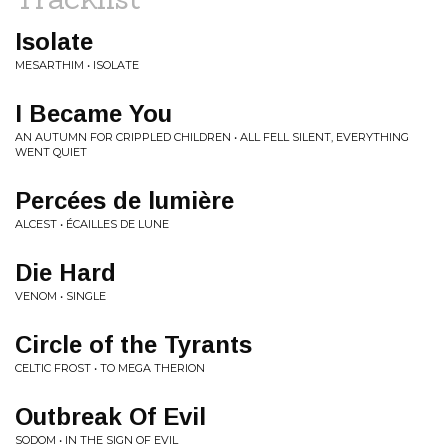
Isolate
MESARTHIM • ISOLATE
I Became You
AN AUTUMN FOR CRIPPLED CHILDREN • ALL FELL SILENT, EVERYTHING
WENT QUIET
Percées de lumière
ALCEST • ÉCAILLES DE LUNE
Die Hard
VENOM • SINGLE
Circle of the Tyrants
CELTIC FROST • TO MEGA THERION
Outbreak Of Evil
SODOM • IN THE SIGN OF EVIL