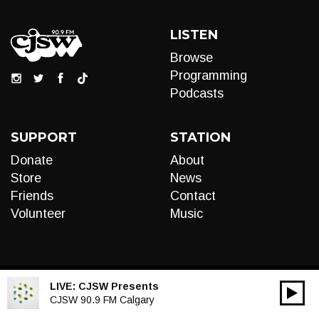
LISTEN
Browse
Programming
Podcasts
SUPPORT
STATION
Donate
About
Store
News
Friends
Contact
Volunteer
Music
LIVE:
CJSW Presents
00:00
Audio
CJSW 90.9 FM Calgary
Player