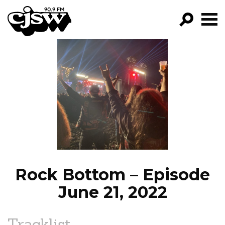
CJSW
GO!
FILTER BY:
PROGRAMS
EPISODES
NEWS
Rock Bottom – Episode
June 21, 2022
Tracklist