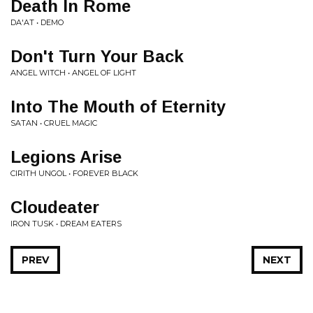
Death In Rome
DA'AT • DEMO
Don't Turn Your Back
ANGEL WITCH • ANGEL OF LIGHT
Into The Mouth of Eternity
SATAN • CRUEL MAGIC
Legions Arise
CIRITH UNGOL • FOREVER BLACK
Cloudeater
IRON TUSK • DREAM EATERS
PREV
NEXT