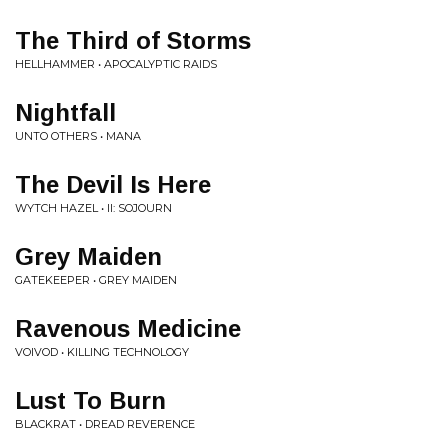
The Third of Storms
HELLHAMMER • APOCALYPTIC RAIDS
Nightfall
UNTO OTHERS • MANA
The Devil Is Here
WYTCH HAZEL • II: SOJOURN
Grey Maiden
GATEKEEPER • GREY MAIDEN
Ravenous Medicine
VOIVOD • KILLING TECHNOLOGY
Lust To Burn
BLACKRAT • DREAD REVERENCE