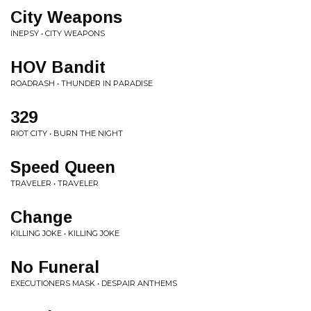
City Weapons
INEPSY • CITY WEAPONS
HOV Bandit
ROADRASH • THUNDER IN PARADISE
329
RIOT CITY • BURN THE NIGHT
Speed Queen
TRAVELER • TRAVELER
Change
KILLING JOKE • KILLING JOKE
No Funeral
EXECUTIONERS MASK • DESPAIR ANTHEMS