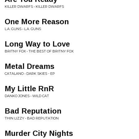
KILLER DWARFS • KILLER DWARFS
One More Reason
L.A. GUNS • L.A. GUNS
Long Way to Love
BRITNY FOX • THE BEST OF BRITNY FOX
Metal Dreams
CATALANO • DARK SKIES - EP
My Little RnR
DANKO JONES • WILD CAT
Bad Reputation
THIN LIZZY • BAD REPUTATION
Murder City Nights