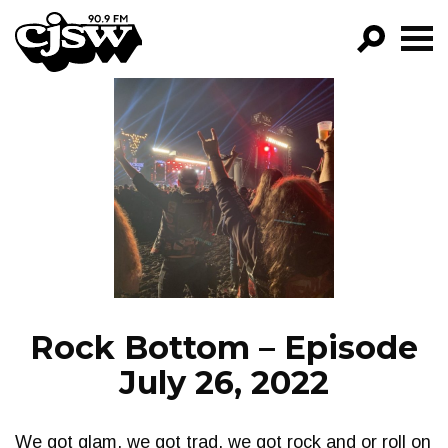
CJSW
GO!
FILTER BY:
PROGRAMS
EPISODES
NEWS
Rock Bottom – Episode
July 26, 2022
We got glam, we got trad, we got rock and or roll on