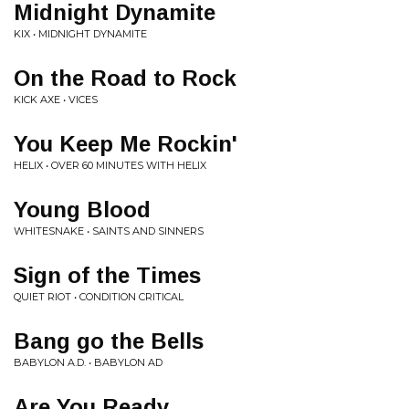
Midnight Dynamite
KIX • MIDNIGHT DYNAMITE
On the Road to Rock
KICK AXE • VICES
You Keep Me Rockin'
HELIX • OVER 60 MINUTES WITH HELIX
Young Blood
WHITESNAKE • SAINTS AND SINNERS
Sign of the Times
QUIET RIOT • CONDITION CRITICAL
Bang go the Bells
BABYLON A.D. • BABYLON AD
Are You Ready