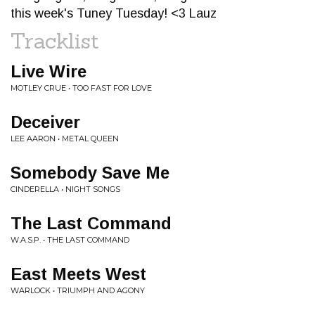
this week's Tuney Tuesday! <3 Lauz
Tracklist
Live Wire
MOTLEY CRUE • TOO FAST FOR LOVE
Deceiver
LEE AARON • METAL QUEEN
Somebody Save Me
CINDERELLA • NIGHT SONGS
The Last Command
W.A.S.P. • THE LAST COMMAND
East Meets West
WARLOCK • TRIUMPH AND AGONY