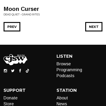
Moon Curser
DEAD QUIET • GRAND RITES
PREV
NEXT
LISTEN
Browse
Programming
Podcasts
SUPPORT
STATION
Donate
About
Store
News