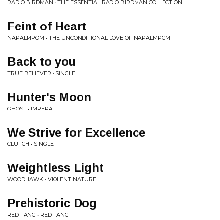
RADIO BIRDMAN • THE ESSENTIAL RADIO BIRDMAN COLLECTION
Feint of Heart
NAPALMPOM • THE UNCONDITIONAL LOVE OF NAPALMPOM
Back to you
TRUE BELIEVER • SINGLE
Hunter's Moon
GHOST • IMPERA
We Strive for Excellence
CLUTCH • SINGLE
Weightless Light
WOODHAWK • VIOLENT NATURE
Prehistoric Dog
RED FANG • RED FANG