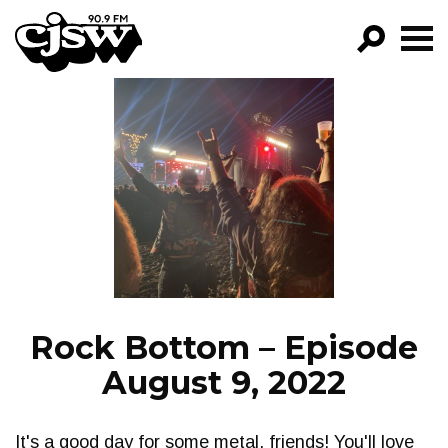
CJSW
GO!
FILTER BY:
PROGRAMS
EPISODES
NEWS
Rock Bottom – Episode
August 9, 2022
It's a good day for some metal, friends! You'll love