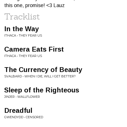
this one, promise! <3 Lauz
Tracklist
In the Way
ITHACA • THEY FEAR US
Camera Eats First
ITHACA • THEY FEAR US
The Currency of Beauty
SVALBARD • WHEN I DIE, WILL I GET BETTER?
Sleep of the Righteous
JINJER • WALLFLOWER
Dreadful
GWENDYDD • CENSORED