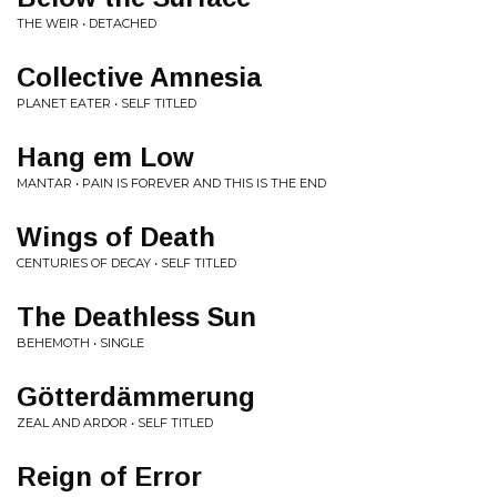
THE WEIR • DETACHED
Collective Amnesia
PLANET EATER • SELF TITLED
Hang em Low
MANTAR • PAIN IS FOREVER AND THIS IS THE END
Wings of Death
CENTURIES OF DECAY • SELF TITLED
The Deathless Sun
BEHEMOTH • SINGLE
Götterdämmerung
ZEAL AND ARDOR • SELF TITLED
Reign of Error