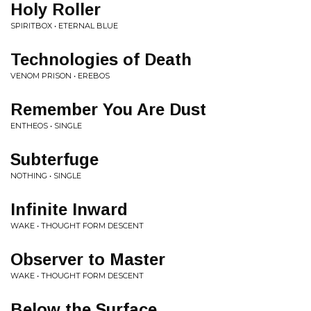
Holy Roller
SPIRITBOX • ETERNAL BLUE
Technologies of Death
VENOM PRISON • EREBOS
Remember You Are Dust
ENTHEOS • SINGLE
Subterfuge
NOTHING • SINGLE
Infinite Inward
WAKE • THOUGHT FORM DESCENT
Observer to Master
WAKE • THOUGHT FORM DESCENT
Below the Surface