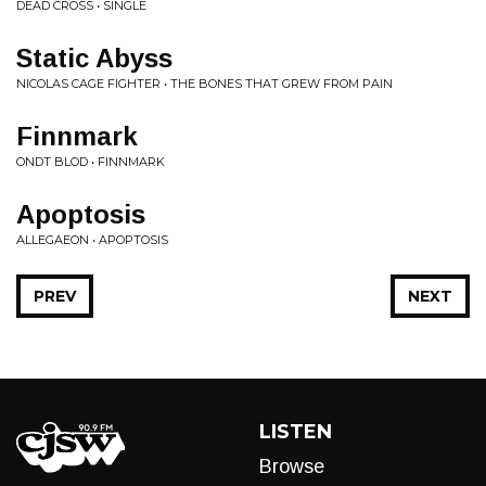
DEAD CROSS • SINGLE
Static Abyss
NICOLAS CAGE FIGHTER • THE BONES THAT GREW FROM PAIN
Finnmark
ONDT BLOD • FINNMARK
Apoptosis
ALLEGAEON • APOPTOSIS
PREV
NEXT
LISTEN
Browse