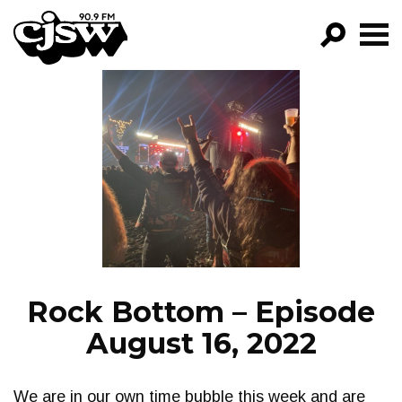
CJSW
GO!
FILTER BY:
PROGRAMS
EPISODES
NEWS
Rock Bottom – Episode
August 16, 2022
We are in our own time bubble this week and are