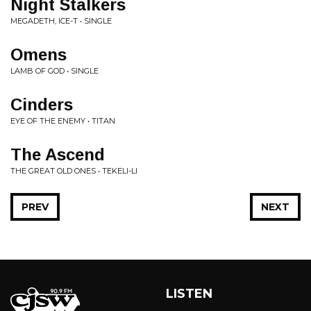
Night Stalkers
MEGADETH, ICE-T • SINGLE
Omens
LAMB OF GOD • SINGLE
Cinders
EYE OF THE ENEMY • TITAN
The Ascend
THE GREAT OLD ONES • TEKELI-LI
PREV
NEXT
LISTEN