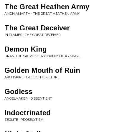
The Great Heathen Army
AMON AMARTH • THE GREAT HEATHEN ARMY
The Great Deceiver
IN FLAMES • THE GREAT DECEIVER
Demon King
BRAND OF SACRIFICE, RYO KINOSHITA • SINGLE
Golden Mouth of Ruin
ARCHSPIRE • BLEED THE FUTURE
Godless
ANGELMAKER • DISSENTIENT
Indoctrinated
ZEOLITE • PROSELYTISM