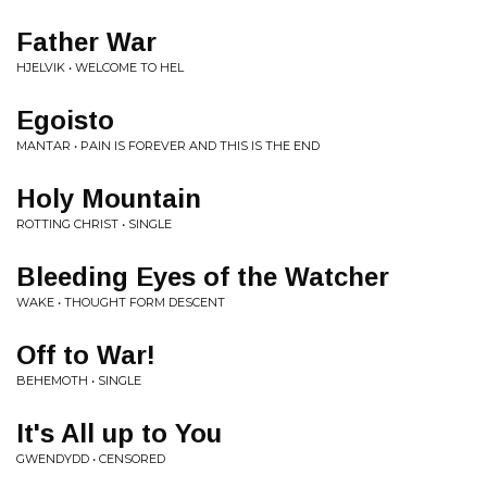
Father War
HJELVIK • WELCOME TO HEL
Egoisto
MANTAR • PAIN IS FOREVER AND THIS IS THE END
Holy Mountain
ROTTING CHRIST • SINGLE
Bleeding Eyes of the Watcher
WAKE • THOUGHT FORM DESCENT
Off to War!
BEHEMOTH • SINGLE
It's All up to You
GWENDYDD • CENSORED