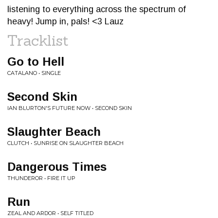
listening to everything across the spectrum of
heavy! Jump in, pals! <3 Lauz
Tracklist
Go to Hell
CATALANO • SINGLE
Second Skin
IAN BLURTON'S FUTURE NOW • SECOND SKIN
Slaughter Beach
CLUTCH • SUNRISE ON SLAUGHTER BEACH
Dangerous Times
THUNDEROR • FIRE IT UP
Run
ZEAL AND ARDOR • SELF TITLED