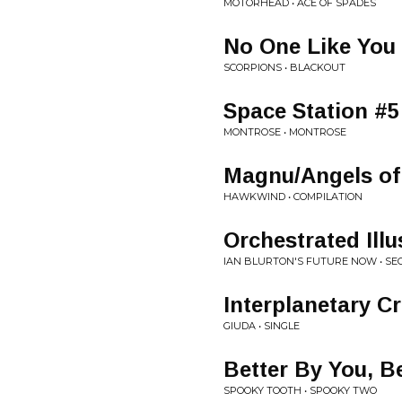
MOTORHEAD • ACE OF SPADES
No One Like You
SCORPIONS • BLACKOUT
Space Station #5
MONTROSE • MONTROSE
Magnu/Angels of
HAWKWIND • COMPILATION
Orchestrated Illu
IAN BLURTON'S FUTURE NOW • SE
Interplanetary Cr
GIUDA • SINGLE
Better By You, B
SPOOKY TOOTH • SPOOKY TWO