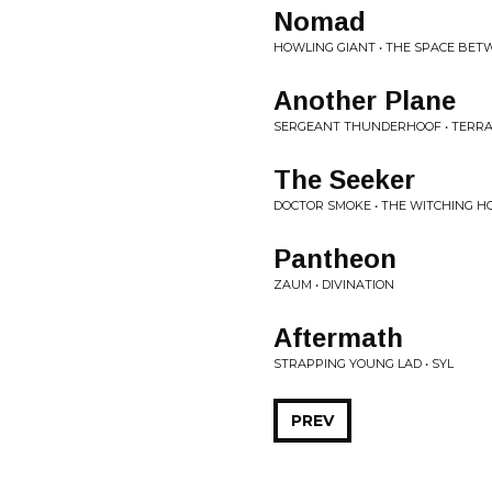
Nomad
HOWLING GIANT • THE SPACE BE
Another Plane
SERGEANT THUNDERHOOF • TERRA
The Seeker
DOCTOR SMOKE • THE WITCHING H
Pantheon
ZAUM • DIVINATION
Aftermath
STRAPPING YOUNG LAD • SYL
PREV