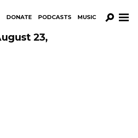
R
DONATE
PODCASTS
MUSIC
GO!
ugust 23,