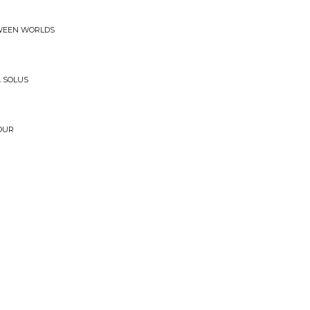
TWEEN WORLDS
 SOLUS
OUR