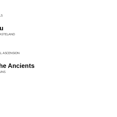
LS
ou
WASTELAND
AL ASCENSION
he Ancients
INS