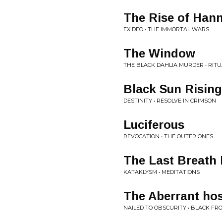
The Rise of Hann
EX DEO • THE IMMORTAL WARS
The Window
THE BLACK DAHLIA MURDER • RITU
Black Sun Rising
DESTINITY • RESOLVE IN CRIMSON
Luciferous
REVOCATION • THE OUTER ONES
The Last Breath I
KATAKLYSM • MEDITATIONS
The Aberrant ho
NAILED TO OBSCURITY • BLACK FR