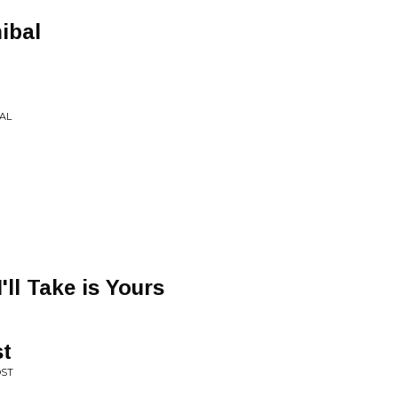
ibal
AL
'll Take is Yours
st
OST