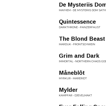
De Mysteriis Do
MAYHEM • DE MYSTERIIS DOM SAT
Quintessence
DARKTHRONE • PANZERFAUST
The Blond Beast
MARDUK • FRONTSCHWEIN
Grim and Dark
IMMORTAL • NORTHERN CHAOS GO
Måneblôt
MYRKUR • MARERIDT
Mylder
KAMPFAR • DJEVELMAKT