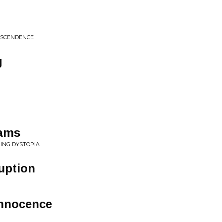
NSCENDENCE
g
eams
ING DYSTOPIA
ruption
Innocence