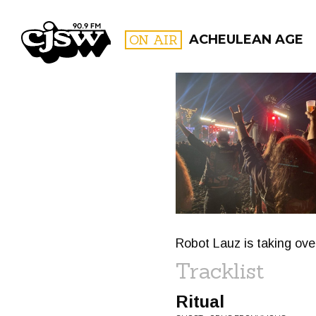
CJSW
ON AIR
ACHEULEAN AGE
FILTER BY:
PROGR
Robot Lauz is taking over
Tracklist
Ritual