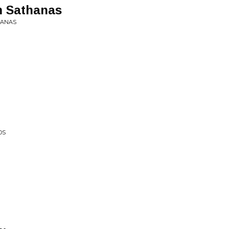
m Sathanas
HANAS
DS