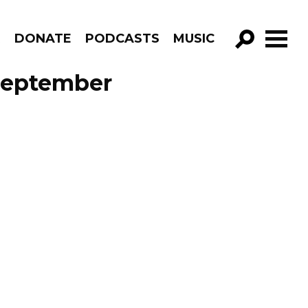
R
DONATE
PODCASTS
MUSIC
GO!
September