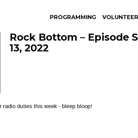
PROGRAMMING
VOLUNTEE
Rock Bottom – Episode 
13, 2022
AMS
EPISODES
NEWS
 radio duties this week - bleep bloop!