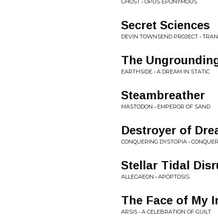
GHOST • OPUS EPONYMOUS
Secret Sciences
DEVIN TOWNSEND PROJECT • TRA
The Ungroundin
EARTHSIDE • A DREAM IN STATIC
Steambreather
MASTODON • EMPEROR OF SAND
Destroyer of Dr
CONQUERING DYSTOPIA • CONQUER
Stellar Tidal Dis
ALLEGAEON • APOPTOSIS
The Face of My 
ARSIS • A CELEBRATION OF GUILT