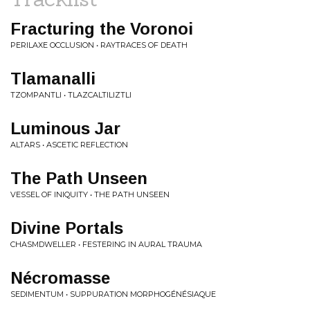
Fracturing the Voronoi
PERILAXE OCCLUSION • RAYTRACES OF DEATH
Tlamanalli
TZOMPANTLI • TLAZCALTILIZTLI
Luminous Jar
ALTARS • ASCETIC REFLECTION
The Path Unseen
VESSEL OF INIQUITY • THE PATH UNSEEN
Divine Portals
CHASMDWELLER • FESTERING IN AURAL TRAUMA
Nécromasse
SEDIMENTUM • SUPPURATION MORPHOGÉNÉSIAQUE