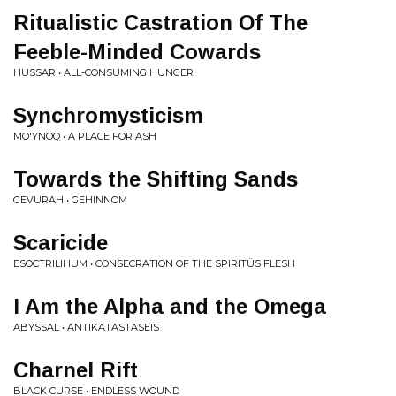
Ritualistic Castration Of The
Feeble-Minded Cowards
HUSSAR • ALL-CONSUMING HUNGER
Synchromysticism
MO'YNOQ • A PLACE FOR ASH
Towards the Shifting Sands
GEVURAH • GEHINNOM
Scaricide
ESOCTRILIHUM • CONSECRATION OF THE SPIRITÜS FLESH
I Am the Alpha and the Omega
ABYSSAL • ANTIKATASTASEIS
Charnel Rift
BLACK CURSE • ENDLESS WOUND