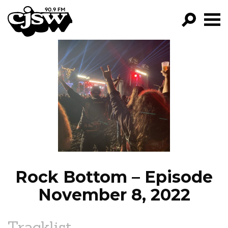
CJSW
GO!
FILTER BY:
PROGRAMS
EPISODES
NEWS
Rock Bottom – Episode
November 8, 2022
Tracklist