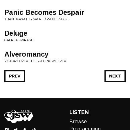
Panic Becomes Despair
THANTIFAXATH • SACRED WHITE NOISE
Deluge
GAEREA • MIRAGE
Alveromancy
VICTORY OVER THE SUN • NOWHERER
PREV
NEXT
LISTEN
Browse
Programming