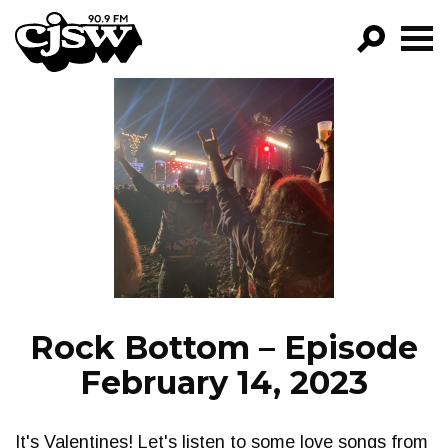
CJSW
GO!
FILTER BY:
PROGRAMS
EPISODES
NEWS
Rock Bottom – Episode
February 14, 2023
It's Valentines! Let's listen to some love songs from