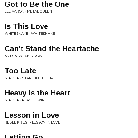
Got to Be the One
LEE AARON • METAL QUEEN
Is This Love
WHITESNAKE • WHITESNAKE
Can't Stand the Heartache
SKID ROW • SKID ROW
Too Late
STRIKER • STAND IN THE FIRE
Heavy is the Heart
STRIKER • PLAY TO WIN
Lesson in Love
REBEL PRIEST • LESSON IN LOVE
Letting Go