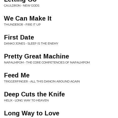
CAULDRON • NEW GODS
We Can Make It
THUNDEROR • FIRE IT UP
First Date
DANKO JONES • SLEEP IS THE ENEMY
Pretty Great Machine
NAPALMPOM • THE CORE COMPETENCIES OF NAPALMPOM
Feed Me
TRIGGERFINGER • ALL THIS DANCIN AROUND AGAIN
Deep Cuts the Knife
HELIX • LONG WAY TO HEAVEN
Long Way to Love