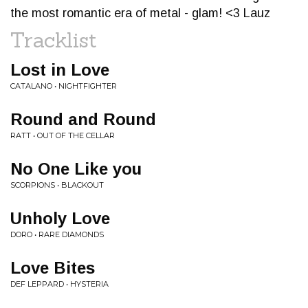
the most romantic era of metal - glam! <3 Lauz
Tracklist
Lost in Love
CATALANO • NIGHTFIGHTER
Round and Round
RATT • OUT OF THE CELLAR
No One Like you
SCORPIONS • BLACKOUT
Unholy Love
DORO • RARE DIAMONDS
Love Bites
DEF LEPPARD • HYSTERIA