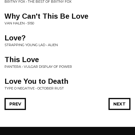
BRITNY FOX • THE BEST OF BRITNY FOX
Why Can't This Be Love
VAN HALEN • 5150
Love?
STRAPPING YOUNG LAD • ALIEN
This Love
PANTERA • VULGAR DISPLAY OF POWER
Love You to Death
TYPE O NEGATIVE • OCTOBER RUST
PREV
NEXT