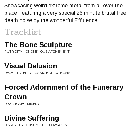
Showcasing weird extreme metal from all over the
place, featuring a very special 26 minute brutal free
death noise by the wonderful Effluence.
Tracklist
The Bone Sculpture
PUTRIDITY • IGNOMINIOUS ATONEMENT
Visual Delusion
DECAPITATED • ORGANIC HALLUCINOSIS
Forced Adornment of the Funerary
Crown
DISENTOMB • MISERY
Divine Suffering
DISGORGE • CONSUME THE FORSAKEN