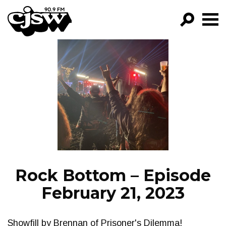
CJSW
GO!
FILTER BY:
PROGRAMS
EPISODES
NEWS
Rock Bottom – Episode
February 21, 2023
Showfill by Brennan of Prisoner's Dilemma!