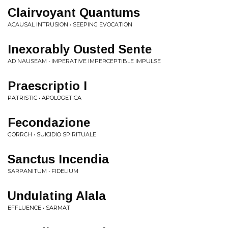
Clairvoyant Quantums
ACAUSAL INTRUSION • SEEPING EVOCATION
Inexorably Ousted Sente
AD NAUSEAM • IMPERATIVE IMPERCEPTIBLE IMPULSE
Praescriptio I
PATRISTIC • APOLOGETICA
Fecondazione
GORRCH • SUICIDIO SPIRITUALE
Sanctus Incendia
SARPANITUM • FIDELIUM
Undulating Alala
EFFLUENCE • SARMAT