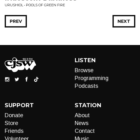
URUSHIOL • POOLS OF GREEN FIRE
PREV
NEXT
LISTEN
Browse
Programming
Podcasts
SUPPORT
STATION
Donate
About
Store
News
Friends
Contact
Volunteer
Music