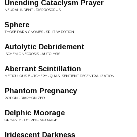
Unending Cataclysm Prayer
NEURAL INDENT • DISPROSOPUS
Sphere
THOSE DARN GNOMES • SPLIT W POTION
Autolytic Debridement
ISCHEMIC NECROSIS • AUTOLYSIS
Aberrant Scintillation
METICULOUS BUTCHERY • QUASI-SENTIENT DECENTRALIZATION
Phantom Pregnancy
POTION • DIAPHONIZED
Delphic Moorage
OPHANIM • DELPHIC MOORAGE
Iridescent Darkness