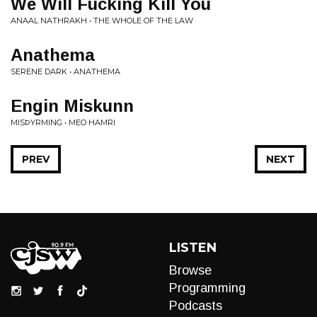
We Will Fucking Kill You
ANAAL NATHRAKH • THE WHOLE OF THE LAW
Anathema
SERENE DARK • ANATHEMA
Engin Miskunn
MISÞYRMING • MEO HAMRI
PREV
NEXT
LISTEN
Browse
Programming
Podcasts