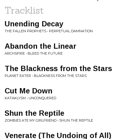
Tracklist
Unending Decay
THE FALLEN PROPHETS • PERPETUAL DAMNATION
Abandon the Linear
ARCHSPIRE • BLEED THE FUTURE
The Blackness from the Stars
PLANET EATER • BLACKNESS FROM THE STARS
Cut Me Down
KATAKLYSM • UNCONQUERED
Shun the Reptile
ZOMBIES ATE MY GIRLFRIEND • SHUN THE REPTILE
Venerate (The Undoing of All)