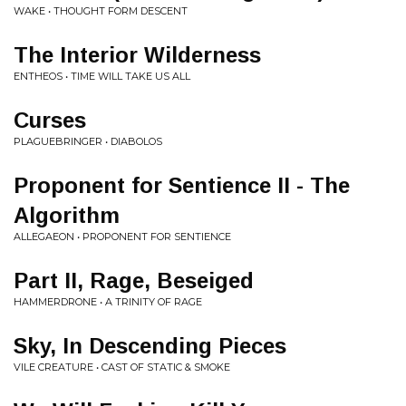
WAKE • THOUGHT FORM DESCENT
The Interior Wilderness
ENTHEOS • TIME WILL TAKE US ALL
Curses
PLAGUEBRINGER • DIABOLOS
Proponent for Sentience II - The
Algorithm
ALLEGAEON • PROPONENT FOR SENTIENCE
Part II, Rage, Beseiged
HAMMERDRONE • A TRINITY OF RAGE
Sky, In Descending Pieces
VILE CREATURE • CAST OF STATIC & SMOKE