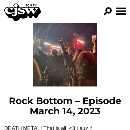
CJSW
GO!
FILTER BY:
PROGRAMS
EPISODES
NEWS
Rock Bottom – Episode
March 14, 2023
DEATH METAL! That is all! <3 Lauz :)