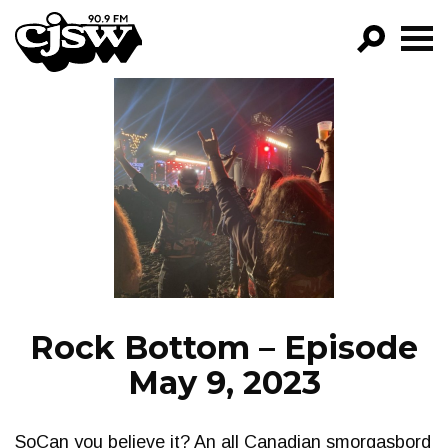
CJSW
GO!
FILTER BY:
PROGRAMS
EPISODES
NEWS
Rock Bottom – Episode
May 9, 2023
SoCan you believe it? An all Canadian smorgasbord