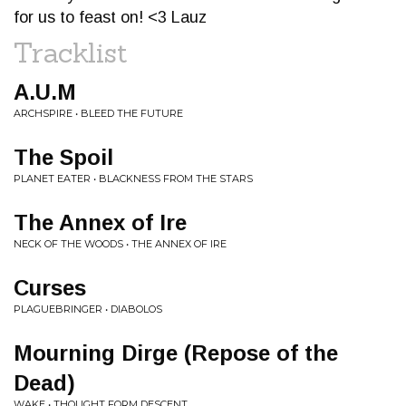
for us to feast on! <3 Lauz
Tracklist
A.U.M
ARCHSPIRE • BLEED THE FUTURE
The Spoil
PLANET EATER • BLACKNESS FROM THE STARS
The Annex of Ire
NECK OF THE WOODS • THE ANNEX OF IRE
Curses
PLAGUEBRINGER • DIABOLOS
Mourning Dirge (Repose of the
Dead)
WAKE • THOUGHT FORM DESCENT