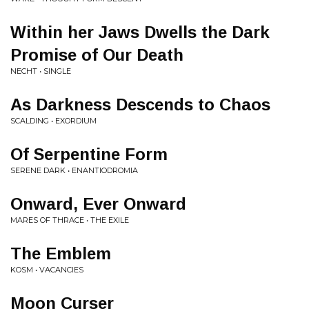
Within her Jaws Dwells the Dark
Promise of Our Death
NECHT • SINGLE
As Darkness Descends to Chaos
SCALDING • EXORDIUM
Of Serpentine Form
SERENE DARK • ENANTIODROMIA
Onward, Ever Onward
MARES OF THRACE • THE EXILE
The Emblem
KOSM • VACANCIES
Moon Curser