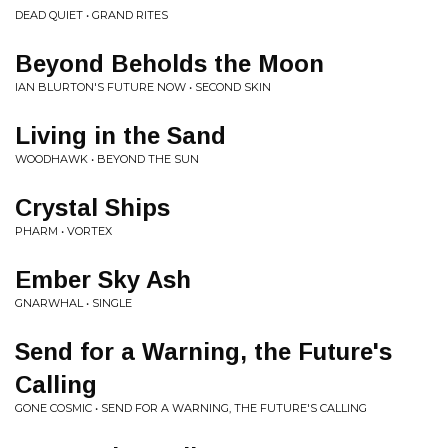
DEAD QUIET • GRAND RITES
Beyond Beholds the Moon
IAN BLURTON'S FUTURE NOW • SECOND SKIN
Living in the Sand
WOODHAWK • BEYOND THE SUN
Crystal Ships
PHARM • VORTEX
Ember Sky Ash
GNARWHAL • SINGLE
Send for a Warning, the Future's
Calling
GONE COSMIC • SEND FOR A WARNING, THE FUTURE'S CALLING