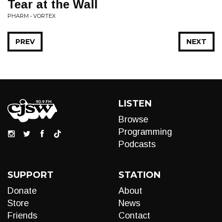
Tear at the Wall
PHARM • VORTEX
PREV
NEXT
LISTEN
Browse
Programming
Podcasts
SUPPORT
STATION
Donate
About
Store
News
Friends
Contact