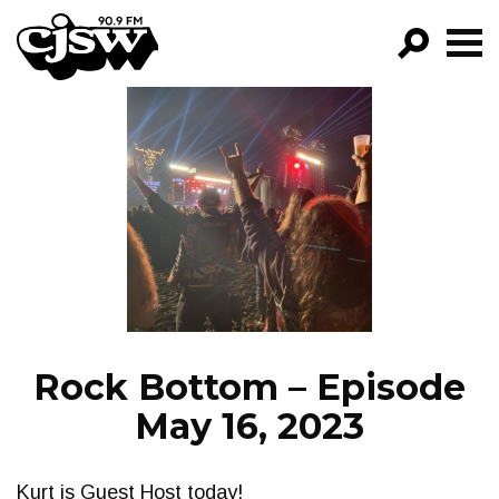
CJSW
GO!
FILTER BY:
PROGRAMS
EPISODES
NEWS
Rock Bottom – Episode
May 16, 2023
Kurt is Guest Host today!