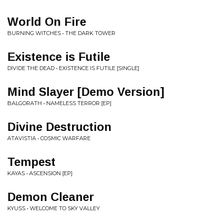
World On Fire
BURNING WITCHES • THE DARK TOWER
Existence is Futile
DIVIDE THE DEAD • EXISTENCE IS FUTILE [SINGLE]
Mind Slayer [Demo Version]
BALGORATH • NAMELESS TERROR [EP]
Divine Destruction
ATAVISTIA • COSMIC WARFARE
Tempest
KAYAS • ASCENSION [EP]
Demon Cleaner
KYUSS • WELCOME TO SKY VALLEY