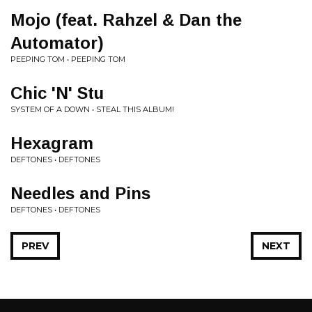
Mojo (feat. Rahzel & Dan the
Automator)
PEEPING TOM • PEEPING TOM
Chic 'N' Stu
SYSTEM OF A DOWN • STEAL THIS ALBUM!
Hexagram
DEFTONES • DEFTONES
Needles and Pins
DEFTONES • DEFTONES
PREV
NEXT