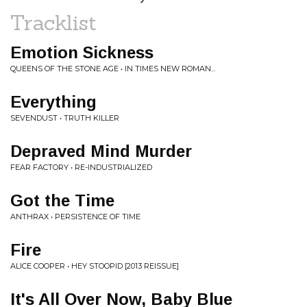
Tracklist
Emotion Sickness
QUEENS OF THE STONE AGE • IN TIMES NEW ROMAN...
Everything
SEVENDUST • TRUTH KILLER
Depraved Mind Murder
FEAR FACTORY • RE-INDUSTRIALIZED
Got the Time
ANTHRAX • PERSISTENCE OF TIME
Fire
ALICE COOPER • HEY STOOPID [2013 REISSUE]
It's All Over Now, Baby Blue