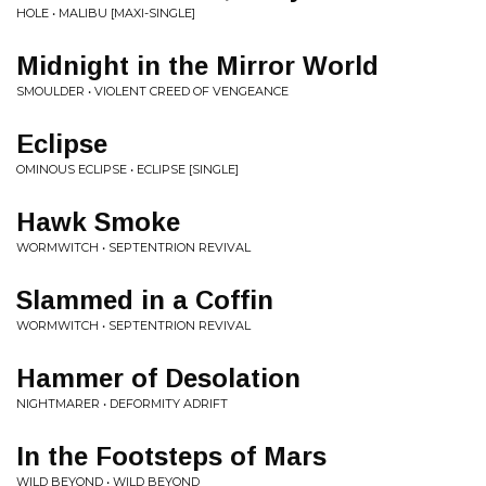
HOLE • MALIBU [MAXI-SINGLE]
Midnight in the Mirror World
SMOULDER • VIOLENT CREED OF VENGEANCE
Eclipse
OMINOUS ECLIPSE • ECLIPSE [SINGLE]
Hawk Smoke
WORMWITCH • SEPTENTRION REVIVAL
Slammed in a Coffin
WORMWITCH • SEPTENTRION REVIVAL
Hammer of Desolation
NIGHTMARER • DEFORMITY ADRIFT
In the Footsteps of Mars
WILD BEYOND • WILD BEYOND