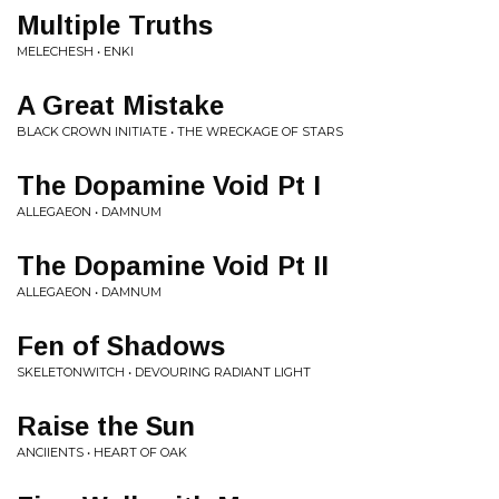
Multiple Truths
MELECHESH • ENKI
A Great Mistake
BLACK CROWN INITIATE • THE WRECKAGE OF STARS
The Dopamine Void Pt I
ALLEGAEON • DAMNUM
The Dopamine Void Pt II
ALLEGAEON • DAMNUM
Fen of Shadows
SKELETONWITCH • DEVOURING RADIANT LIGHT
Raise the Sun
ANCIIENTS • HEART OF OAK