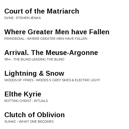
Court of the Matriarch
DVNE • ETEMEN ÆNKA
Where Greater Men have Fallen
PRIMORDIAL • WHERE GREATER MEN HAVE FALLEN
Arrival. The Meuse-Argonne
1914 • THE BLIND LEADING THE BLIND
Lightning & Snow
WOODS OF YPRES • WOODS 5: GREY SKIES & ELECTRIC LIGHT
Elthe Kyrie
ROTTING CHRIST • RITUALS
Clutch of Oblivion
SUMAC • WHAT ONE BECOMES