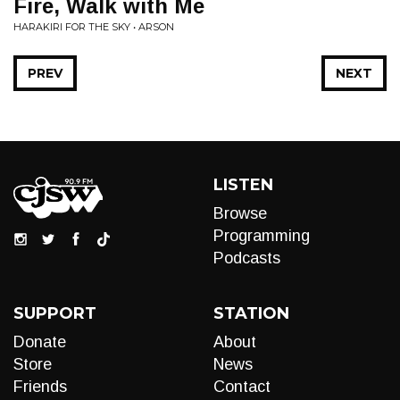
Fire, Walk with Me
HARAKIRI FOR THE SKY • ARSON
PREV
NEXT
LISTEN
Browse
Programming
Podcasts
SUPPORT
STATION
Donate
About
Store
News
Friends
Contact