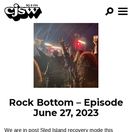
CJSW
GO!
FILTER BY:
PROGRAMS
EPISODES
NEWS
Rock Bottom – Episode
June 27, 2023
We are in post Sled Island recovery mode this