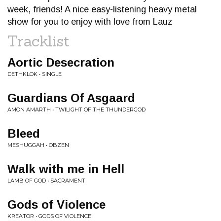
week, friends! A nice easy-listening heavy metal
show for you to enjoy with love from Lauz
Tracklist
Aortic Desecration
DETHKLOK • SINGLE
Guardians Of Asgaard
AMON AMARTH • TWILIGHT OF THE THUNDERGOD
Bleed
MESHUGGAH • OBZEN
Walk with me in Hell
LAMB OF GOD • SACRAMENT
Gods of Violence
KREATOR • GODS OF VIOLENCE